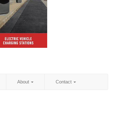
About
Contact