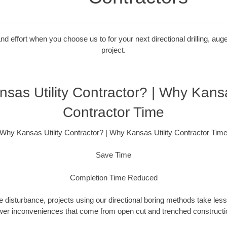
 effort when you choose us to for your next directional drilling, auge
project.
sas Utility Contractor? | Why Kansas
Contractor Time
Why Kansas Utility Contractor? | Why Kansas Utility Contractor Tim
Save Time
Completion Time Reduced
 disturbance, projects using our directional boring methods take less
wer inconveniences that come from open cut and trenched constructio