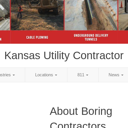
Kansas Utility Contractor
ustries
Locations
811
News
About Boring
Contractors