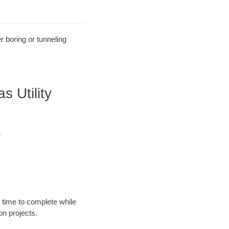
r boring or tunneling
 Utility
e
 time to complete while
n projects.