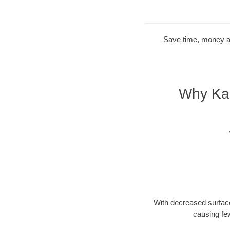
Save time, money and
Why Kan
With decreased surface
causing fe