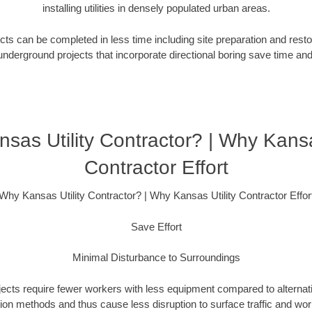
installing utilities in densely populated urban areas.
ts can be completed in less time including site preparation and rest
underground projects that incorporate directional boring save time an
sas Utility Contractor? | Why Kansas
Contractor Effort
Why Kansas Utility Contractor? | Why Kansas Utility Contractor Effor
Save Effort
Minimal Disturbance to Surroundings
ojects require fewer workers with less equipment compared to alternati
ation methods and thus cause less disruption to surface traffic and wor