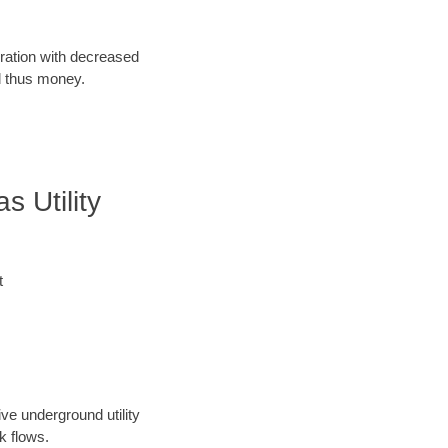
oration with decreased
d thus money.
 Utility
t
ve underground utility
k flows.