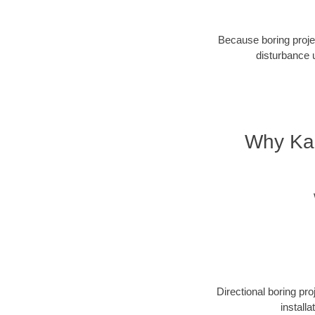
Because boring projec
disturbance 
Why Kan
Directional boring pr
install