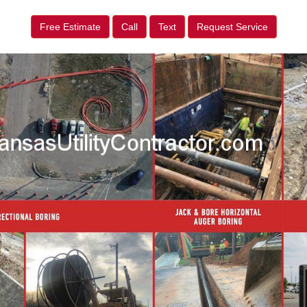
Free Estimate
Call
Text
Request Service