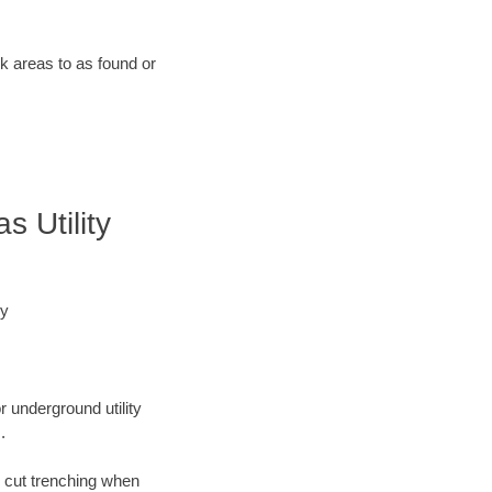
rk areas to as found or
 Utility
ey
r underground utility
.
n cut trenching when