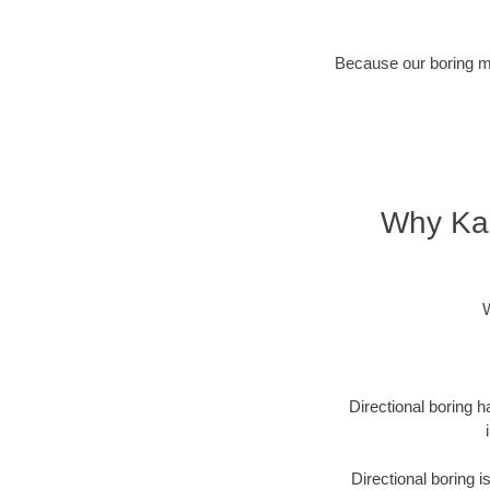
Because our boring met
Why Kan
W
Directional boring h
Directional boring 