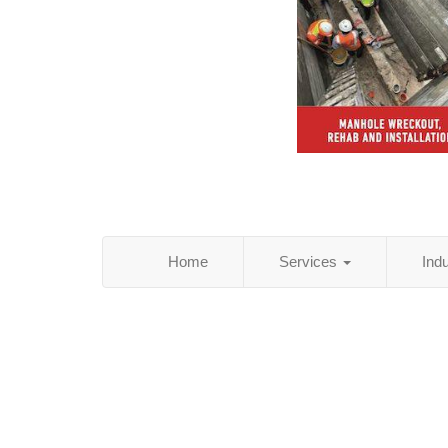
Home
Services
Ind