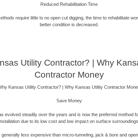
Reduced Rehabilitation Time
hods require little to no open cut digging, the time to rehabilitate wo
better condition is decreased.
sas Utility Contractor? | Why Kansas
Contractor Money
hy Kansas Utility Contractor? | Why Kansas Utility Contractor Mon
Save Money
as evolved steadily over the years and is now the preferred method fo
installation due to its low cost and low impact on surface surroundings
is generally less expensive than micro-tunneling, jack & bore and ope