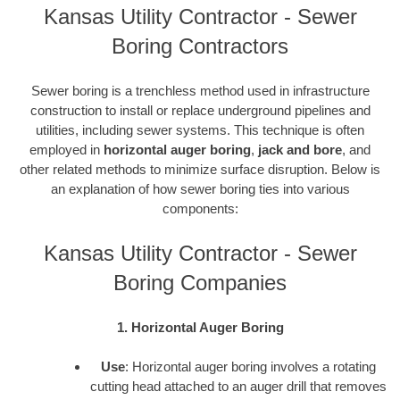
Kansas Utility Contractor - Sewer
Boring Contractors
Sewer boring is a trenchless method used in infrastructure
construction to install or replace underground pipelines and
utilities, including sewer systems. This technique is often
employed in
horizontal auger boring
,
jack and bore
, and
other related methods to minimize surface disruption. Below is
an explanation of how sewer boring ties into various
components:
Kansas Utility Contractor - Sewer
Boring Companies
1. Horizontal Auger Boring
Use
: Horizontal auger boring involves a rotating
cutting head attached to an auger drill that removes