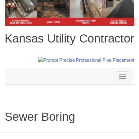
Kansas Utility Contractor
Toggle
navigation
Sewer Boring