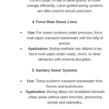
correct slope (% fall) to allow gravity to move
sewage efficiently. Laser-guided boring systems
are often used to ensure precision.
4. Force Main Sewer Lines
Use
: For sewer systems under pressure, force
main pipes transport wastewater with the help of
pumps.
Application
: Boring methods are utilized to lay
force main pipes under roads, rivers, or other
obstacles with minimal disruption.
5. Sanitary Sewer Systems
Use
: These systems transport wastewater from
homes and businesses.
Application
: Boring allows for installation beneath
urban areas without open trenches, preserving
streets and sidewalks.