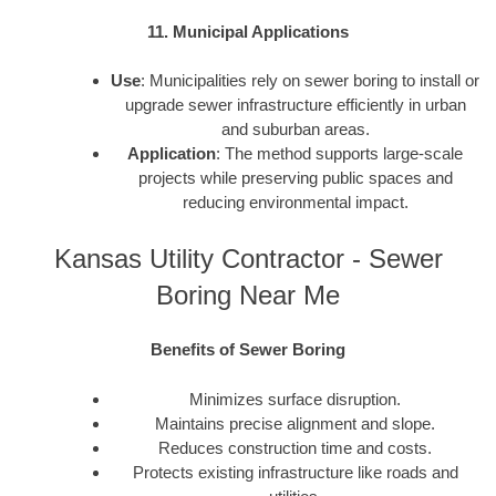
11. Municipal Applications
Use
: Municipalities rely on sewer boring to install or
upgrade sewer infrastructure efficiently in urban
and suburban areas.
Application
: The method supports large-scale
projects while preserving public spaces and
reducing environmental impact.
Kansas Utility Contractor - Sewer
Boring Near Me
Benefits of Sewer Boring
Minimizes surface disruption.
Maintains precise alignment and slope.
Reduces construction time and costs.
Protects existing infrastructure like roads and