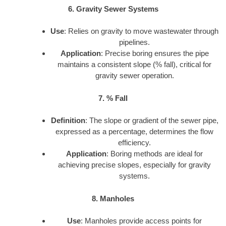
6. Gravity Sewer Systems
Use
: Relies on gravity to move wastewater through
pipelines.
Application
: Precise boring ensures the pipe
maintains a consistent slope (% fall), critical for
gravity sewer operation.
7. % Fall
Definition
: The slope or gradient of the sewer pipe,
expressed as a percentage, determines the flow
efficiency.
Application
: Boring methods are ideal for
achieving precise slopes, especially for gravity
systems.
8. Manholes
Use
: Manholes provide access points for