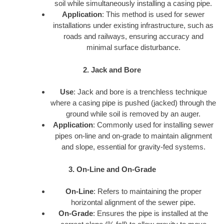
soil while simultaneously installing a casing pipe.
Application
: This method is used for sewer
installations under existing infrastructure, such as
roads and railways, ensuring accuracy and
minimal surface disturbance.
2. Jack and Bore
Use
: Jack and bore is a trenchless technique
where a casing pipe is pushed (jacked) through the
ground while soil is removed by an auger.
Application
: Commonly used for installing sewer
pipes on-line and on-grade to maintain alignment
and slope, essential for gravity-fed systems.
3. On-Line and On-Grade
On-Line
: Refers to maintaining the proper
horizontal alignment of the sewer pipe.
On-Grade
: Ensures the pipe is installed at the