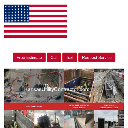
Free Estimate
Call
Text
Request Service