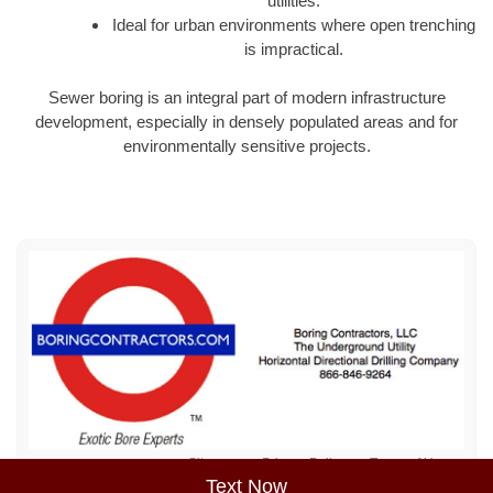
utilities.
Ideal for urban environments where open trenching
is impractical.
Sewer boring is an integral part of modern infrastructure
development, especially in densely populated areas and for
environmentally sensitive projects.
Sitemap
Privacy Policy
Terms of Use
Text Now