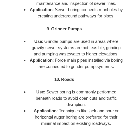
maintenance and inspection of sewer lines.
Application
: Sewer boring connects manholes by
creating underground pathways for pipes.
9. Grinder Pumps
Use
: Grinder pumps are used in areas where
gravity sewer systems are not feasible, grinding
and pumping wastewater to higher elevations.
Application
: Force main pipes installed via boring
are connected to grinder pump systems.
10. Roads
Use
: Sewer boring is commonly performed
beneath roads to avoid open cuts and traffic
disruption.
Application
: Techniques like jack and bore or
horizontal auger boring are preferred for their
minimal impact on existing roadways.