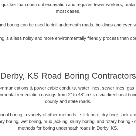
quicker than open cut excavation and requires fewer workers, making
most cases.
nd boring can be used to drill underneath roads, buildings and even 
g is a less noisy and more environmentally friendly process than op
Derby, KS Road Boring Contractors
munications & power cable conduits, water lines, sewer lines, gas lin
nmental remediation casings from 2” to 48” in size via directional bor
county and state roads.
ctional boring, a variety of other methods - slick bore, dry bore, jack 
ary boring, wet boring, mud jacking, slurry boring, and rotary boring 
methods for boring underneath roads in Derby, KS.