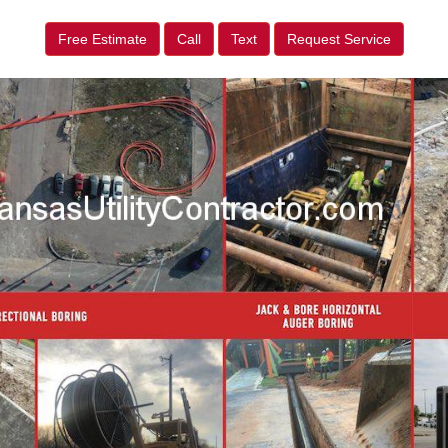
Free Estimate
Call
Text
Request Service