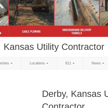
Kansas Utility Contractor
ustries
Locations
811
News
Derby, Kansas Ut
Contractor