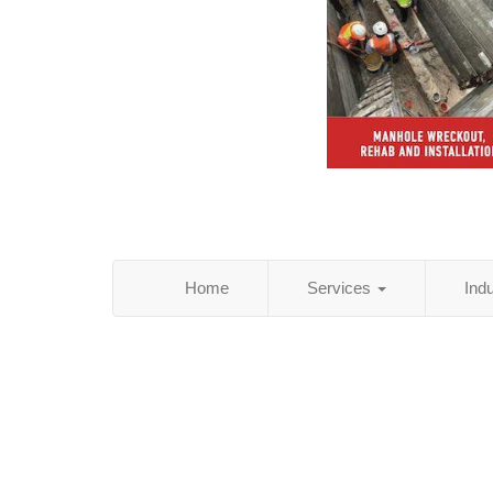
Home
Services
Ind