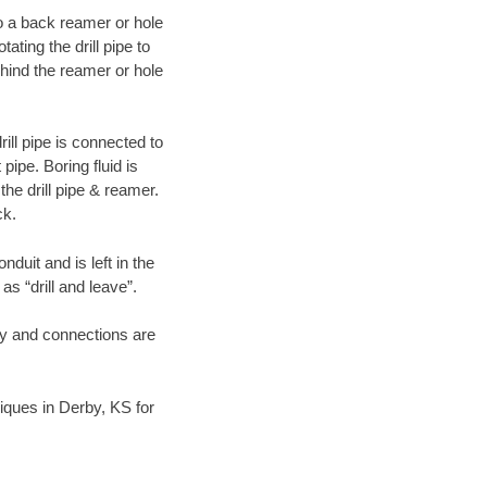
 to a back reamer or hole
ating the drill pipe to
hind the reamer or hole
ill pipe is connected to
pipe. Boring fluid is
the drill pipe & reamer.
ck.
duit and is left in the
as “drill and leave”.
ary and connections are
niques in Derby, KS for