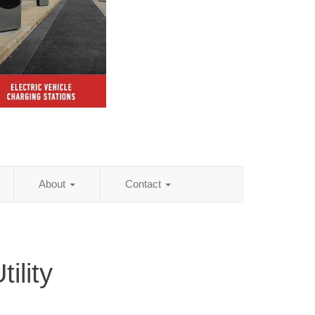
About
Contact
ility