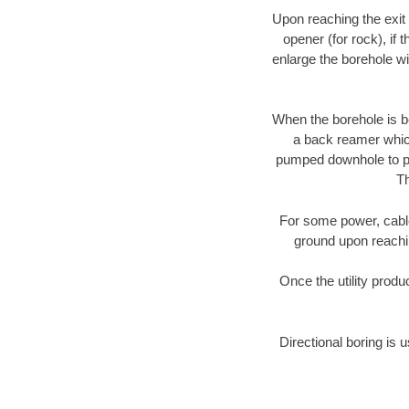
Upon reaching the exit p
opener (for rock), if 
enlarge the borehole w
When the borehole is be
a back reamer which 
pumped downhole to prov
Th
For some power, cable 
ground upon reaching
Once the utility produ
Directional boring is 