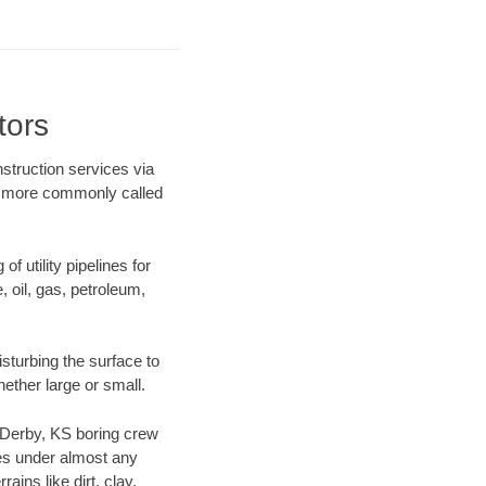
tors
nstruction services via
ng more commonly called
f utility pipelines for
e, oil, gas, petroleum,
sturbing the surface to
hether large or small.
ur Derby, KS boring crew
es under almost any
ins like dirt, clay,