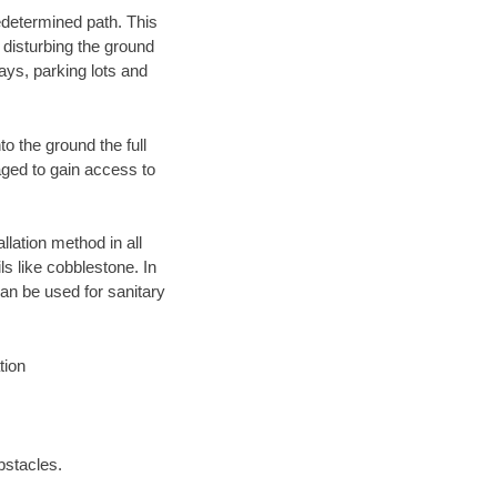
edetermined path. This
 disturbing the ground
ays, parking lots and
o the ground the full
ged to gain access to
llation method in all
ls like cobblestone. In
an be used for sanitary
tion
bstacles.