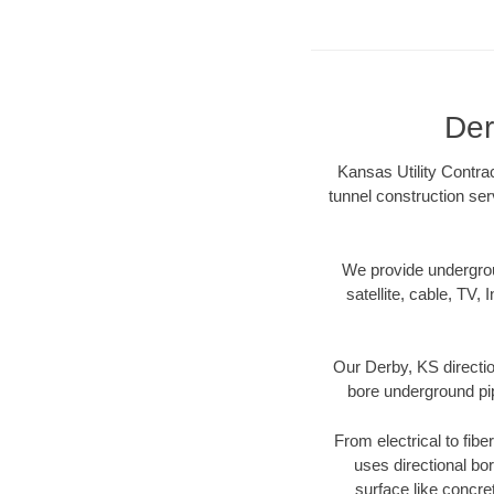
Der
Kansas Utility Contrac
tunnel construction se
We provide underground
satellite, cable, TV, 
Our Derby, KS directio
bore underground pipe
From electrical to fibe
uses directional b
surface like concre