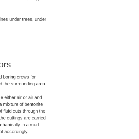
lines under trees, under
.
ors
d boring crews for
d the surrounding area.
 either air or air and
a mixture of bentonite
f fluid cuts through the
the cuttings are carried
echanically in a mud
of accordingly.