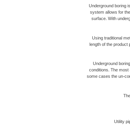
Underground boring is
system allows for the
surface. With underg
Using traditional me
length of the produc
Underground boring c
conditions. The most d
some cases the un-cons
The
Utility 