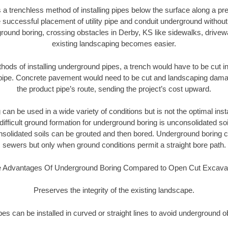
 a trenchless method of installing pipes below the surface along a pr
 successful placement of utility pipe and conduit underground without
round boring, crossing obstacles in Derby, KS like sidewalks, drivew
existing landscaping becomes easier.
thods of installing underground pipes, a trench would have to be cut int
t pipe. Concrete pavement would need to be cut and landscaping dama
the product pipe’s route, sending the project’s cost upward.
an be used in a wide variety of conditions but is not the optimal insta
ifficult ground formation for underground boring is unconsolidated soi
olidated soils can be grouted and then bored. Underground boring c
sewers but only when ground conditions permit a straight bore path.
 Advantages Of Underground Boring Compared to Open Cut Excava
Preserves the integrity of the existing landscape.
pipes can be installed in curved or straight lines to avoid underground o