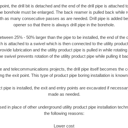
oint, the drill bit is detached and the end of the drill pipe is attached
the borehole must be enlarged. The back reamer is pulled back while rot
ith as many consecutive passes as are needed. Drill pipe is added be
opener so that there is always drill pipe in the borehole.
tween 25% - 50% larger than the pipe to be installed, the end of the dr
is attached to a swivel which is then connected to the utility product 
ide lubrication and the utility product pipe is pulled in while rotating 
e swivel prevents rotation of the utility product pipe while pulling it ba
and telecommunications projects, the drill pipe itself becomes the con
 the exit point. This type of product pipe boring installation is known 
ct pipe is installed, the exit and entry points are excavated if necess
made as needed.
used in place of other underground utility product pipe installation tech
the following reasons:
Lower cost