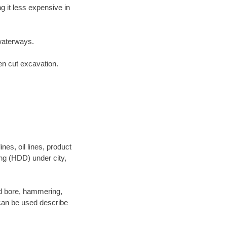
 it less expensive in
waterways.
en cut excavation.
es, oil lines, product
ing (HDD) under city,
and bore, hammering,
- can be used describe