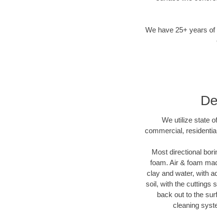
We have 25+ years of di
De
We utilize state 
commercial, residentia
Most directional bori
foam. Air & foam mach
clay and water, with ad
soil, with the cuttings
back out to the sur
cleaning syste