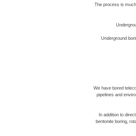
The process is much 
Undergrou
Underground borin
We have bored telecom
pipelines and enviro
In addition to dire
bentonite boring, rot