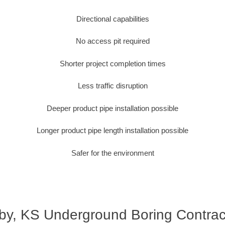
Directional capabilities
No access pit required
Shorter project completion times
Less traffic disruption
Deeper product pipe installation possible
Longer product pipe length installation possible
Safer for the environment
by, KS Underground Boring Contrac