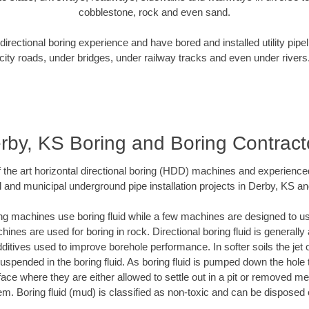
cobblestone, rock and even sand.
rectional boring experience and have bored and installed utility pipe
city roads, under bridges, under railway tracks and even under rivers
rby, KS Boring and Boring Contract
of the art horizontal directional boring (HDD) machines and experience
l and municipal underground pipe installation projects in Derby, KS an
ng machines use boring fluid while a few machines are designed to use
ines are used for boring in rock. Directional boring fluid is generally 
ditives used to improve borehole performance. In softer soils the jet o
 suspended in the boring fluid. As boring fluid is pumped down the hole 
face where they are either allowed to settle out in a pit or removed m
m. Boring fluid (mud) is classified as non-toxic and can be disposed 