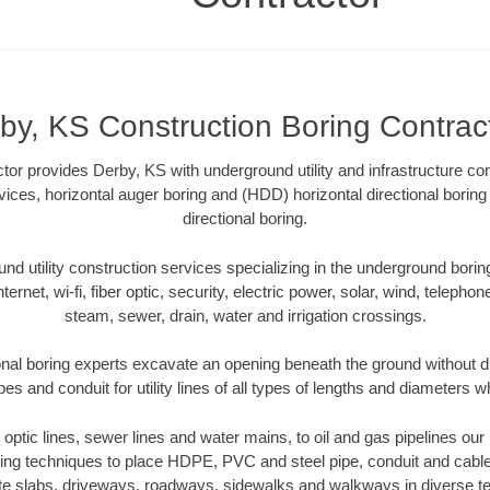
by, KS Construction Boring Contrac
tor provides Derby, KS with underground utility and infrastructure co
rvices, horizontal auger boring and (HDD) horizontal directional bori
directional boring.
 utility construction services specializing in the underground boring o
Internet, wi-fi, fiber optic, security, electric power, solar, wind, telephon
steam, sewer, drain, water and irrigation crossings.
nal boring experts excavate an opening beneath the ground without di
s and conduit for utility lines of all types of lengths and diameters w
r optic lines, sewer lines and water mains, to oil and gas pipelines o
oring techniques to place HDPE, PVC and steel pipe, conduit and cabl
te slabs, driveways, roadways, sidewalks and walkways in diverse terra