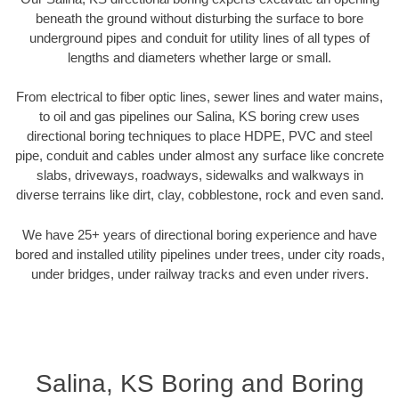
beneath the ground without disturbing the surface to bore
underground pipes and conduit for utility lines of all types of
lengths and diameters whether large or small.
From electrical to fiber optic lines, sewer lines and water mains,
to oil and gas pipelines our Salina, KS boring crew uses
directional boring techniques to place HDPE, PVC and steel
pipe, conduit and cables under almost any surface like concrete
slabs, driveways, roadways, sidewalks and walkways in
diverse terrains like dirt, clay, cobblestone, rock and even sand.
We have 25+ years of directional boring experience and have
bored and installed utility pipelines under trees, under city roads,
under bridges, under railway tracks and even under rivers.
Salina, KS Boring and Boring