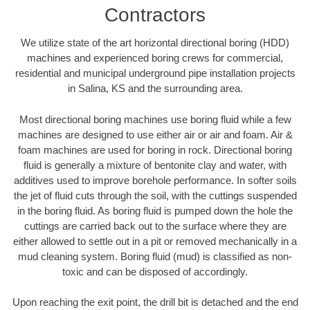
Contractors
We utilize state of the art horizontal directional boring (HDD)
machines and experienced boring crews for commercial,
residential and municipal underground pipe installation projects
in Salina, KS and the surrounding area.
Most directional boring machines use boring fluid while a few
machines are designed to use either air or air and foam. Air &
foam machines are used for boring in rock. Directional boring
fluid is generally a mixture of bentonite clay and water, with
additives used to improve borehole performance. In softer soils
the jet of fluid cuts through the soil, with the cuttings suspended
in the boring fluid. As boring fluid is pumped down the hole the
cuttings are carried back out to the surface where they are
either allowed to settle out in a pit or removed mechanically in a
mud cleaning system. Boring fluid (mud) is classified as non-
toxic and can be disposed of accordingly.
Upon reaching the exit point, the drill bit is detached and the end