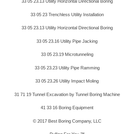
33 05 23.13 Utility Horizontal Directional Boring
33 05 23 Trenchless Utility Installation
33 05 23.13 Utility Horizontal Directional Boring
33 05 23.16 Utility Pipe Jacking
33 05 23.19 Microtunneling
33 05 23.23 Utility Pipe Ramming
33 05 23.26 Utility Impact Moling
31 71 19 Tunnel Excavation by Tunnel Boring Machine
41 33 16 Boring Equipment
© 2017 Best Boring Company, LLC