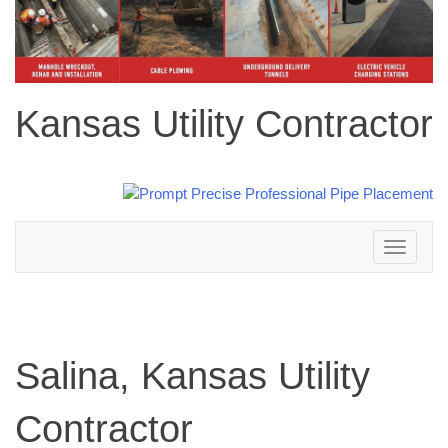
Kansas Utility Contractor
Toggle
navigation
Salina, Kansas Utility
Contractor