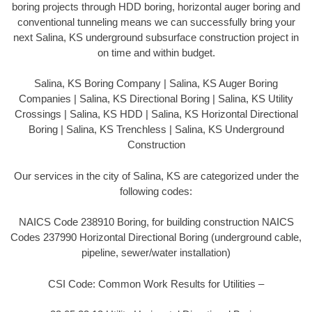
boring projects through HDD boring, horizontal auger boring and
conventional tunneling means we can successfully bring your
next Salina, KS underground subsurface construction project in
on time and within budget.
Salina, KS Boring Company | Salina, KS Auger Boring
Companies | Salina, KS Directional Boring | Salina, KS Utility
Crossings | Salina, KS HDD | Salina, KS Horizontal Directional
Boring | Salina, KS Trenchless | Salina, KS Underground
Construction
Our services in the city of Salina, KS are categorized under the
following codes:
NAICS Code 238910 Boring, for building construction NAICS
Codes 237990 Horizontal Directional Boring (underground cable,
pipeline, sewer/water installation)
CSI Code: Common Work Results for Utilities –