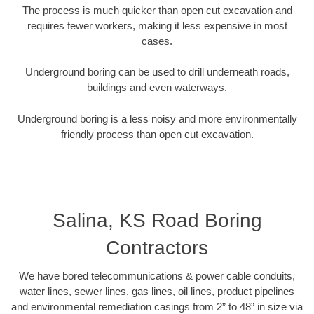
The process is much quicker than open cut excavation and
requires fewer workers, making it less expensive in most
cases.
Underground boring can be used to drill underneath roads,
buildings and even waterways.
Underground boring is a less noisy and more environmentally
friendly process than open cut excavation.
Salina, KS Road Boring
Contractors
We have bored telecommunications & power cable conduits,
water lines, sewer lines, gas lines, oil lines, product pipelines
and environmental remediation casings from 2” to 48” in size via