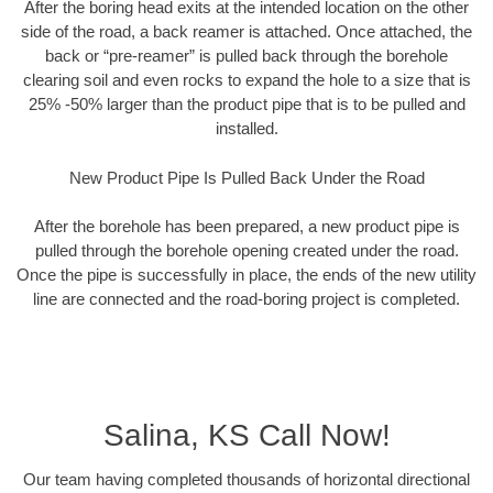
After the boring head exits at the intended location on the other
side of the road, a back reamer is attached. Once attached, the
back or “pre-reamer” is pulled back through the borehole
clearing soil and even rocks to expand the hole to a size that is
25% -50% larger than the product pipe that is to be pulled and
installed.
New Product Pipe Is Pulled Back Under the Road
After the borehole has been prepared, a new product pipe is
pulled through the borehole opening created under the road.
Once the pipe is successfully in place, the ends of the new utility
line are connected and the road-boring project is completed.
Salina, KS Call Now!
Our team having completed thousands of horizontal directional