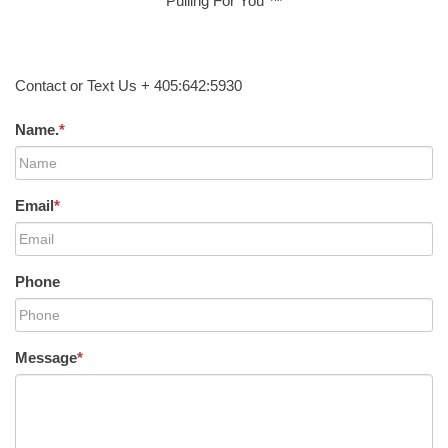
Pulling For You ™
Contact or Text Us + 405:642:5930
Name.
*
Email
*
Phone
Message
*