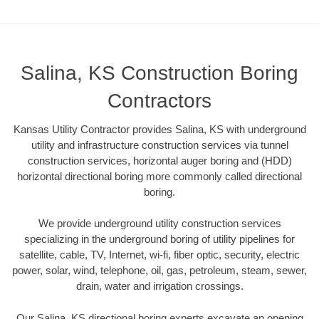
Salina, KS Construction Boring
Contractors
Kansas Utility Contractor provides Salina, KS with underground
utility and infrastructure construction services via tunnel
construction services, horizontal auger boring and (HDD)
horizontal directional boring more commonly called directional
boring.
We provide underground utility construction services
specializing in the underground boring of utility pipelines for
satellite, cable, TV, Internet, wi-fi, fiber optic, security, electric
power, solar, wind, telephone, oil, gas, petroleum, steam, sewer,
drain, water and irrigation crossings.
Our Salina, KS directional boring experts excavate an opening