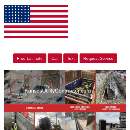
Free Estimate
Call
Text
Request Service