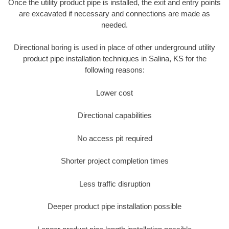
Once the utility product pipe is installed, the exit and entry points
are excavated if necessary and connections are made as
needed.
Directional boring is used in place of other underground utility
product pipe installation techniques in Salina, KS for the
following reasons:
Lower cost
Directional capabilities
No access pit required
Shorter project completion times
Less traffic disruption
Deeper product pipe installation possible