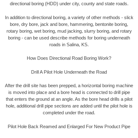
directional boring (HDD) under city, county and state roads.
In addition to directional boring, a variety of other methods - slick
bore, dry bore, jack and bore, hammering, bentonite boring,
rotary boring, wet boring, mud jacking, slurry boring, and rotary
boring - can be used describe methods for boring underneath
roads in Salina, KS.
How Does Directional Road Boring Work?
Drill A Pilot Hole Underneath the Road
After the drill site has been prepped, a horizontal boring machine
is moved into place and a bore head is connected to drill pipe
that enters the ground at an angle. As the bore head drills a pilot
hole, additional drill pipe sections are added until the pilot hole is
completed under the road.
Pilot Hole Back Reamed and Enlarged For New Product Pipe