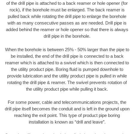
of the drill pipe is attached to a back reamer or hole opener (for
rock), if the borehole must be enlarged. The back reamer is
pulled back while rotating the drill pipe to enlarge the borehole
with as many consecutive passes as are needed. Drill pipe is
added behind the reamer or hole opener so that there is always
drill pipe in the borehole.
When the borehole is between 25% - 50% larger than the pipe to
be installed, the end of the drill pipe is connected to a back
reamer which is attached to a swivel which is then connected to
the utility product pipe. Boring fluid is pumped downhole to
provide lubrication and the utility product pipe is pulled in while
rotating the drill pipe & reamer. The swivel prevents rotation of
the utility product pipe while pulling it back.
For some power, cable and telecommunications projects, the
drill pipe itself becomes the conduit and is left in the ground upon
reaching the exit point. This type of product pipe boring
installation is known as “drill and leave”.