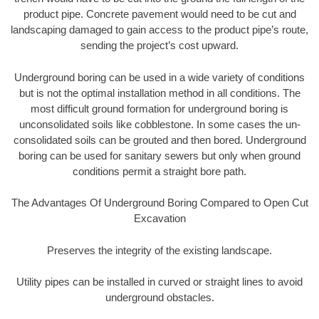
product pipe. Concrete pavement would need to be cut and
landscaping damaged to gain access to the product pipe’s route,
sending the project’s cost upward.
Underground boring can be used in a wide variety of conditions
but is not the optimal installation method in all conditions. The
most difficult ground formation for underground boring is
unconsolidated soils like cobblestone. In some cases the un-
consolidated soils can be grouted and then bored. Underground
boring can be used for sanitary sewers but only when ground
conditions permit a straight bore path.
The Advantages Of Underground Boring Compared to Open Cut
Excavation
Preserves the integrity of the existing landscape.
Utility pipes can be installed in curved or straight lines to avoid
underground obstacles.