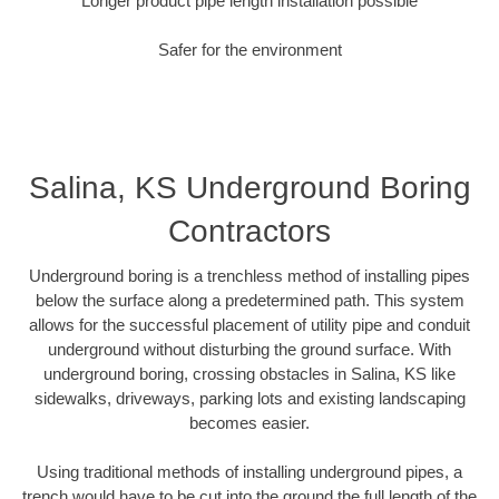
Longer product pipe length installation possible
Safer for the environment
Salina, KS Underground Boring
Contractors
Underground boring is a trenchless method of installing pipes
below the surface along a predetermined path. This system
allows for the successful placement of utility pipe and conduit
underground without disturbing the ground surface. With
underground boring, crossing obstacles in Salina, KS like
sidewalks, driveways, parking lots and existing landscaping
becomes easier.
Using traditional methods of installing underground pipes, a
trench would have to be cut into the ground the full length of the