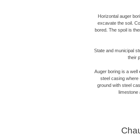
Horizontal auger bori
excavate the soil. Co
bored. The spoil is the
State and municipal st
their 
Auger boring is a well 
steel casing where 
ground with steel casi
limestone 
Chau