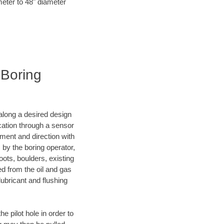
meter to 48" diameter
 Boring
d along a desired design
ocation through a sensor
ment and direction with
s by the boring operator,
ots, boulders, existing
ed from the oil and gas
lubricant and flushing
 pilot hole in order to