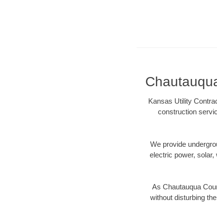
Chautauqua 
Kansas Utility Contra
construction servi
We provide underground
electric power, solar, 
As Chautauqua Count
without disturbing the