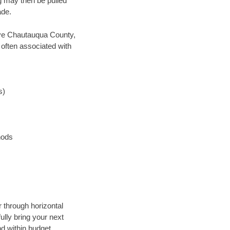
ng may then be pulled
ade.
 save Chautauqua County,
 often associated with
s)
hods
 through horizontal
ully bring your next
d within budget.