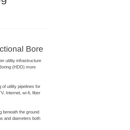
ctional Bore
utility infrastructure
l Boring (HDD) more
f utility pipelines for
, Internet, wi-fi, fiber
g beneath the ground
gths and diameters both