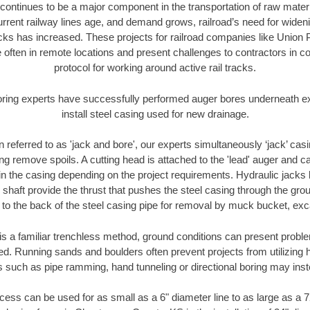
continues to be a major component in the transportation of raw materi
urrent railway lines age, and demand grows, railroad’s need for wid
racks has increased. These projects for railroad companies like Union
 often in remote locations and present challenges to contractors in co
protocol for working around active rail tracks.
oring experts have successfully performed auger bores underneath exis
install steel casing used for new drainage.
n referred to as 'jack and bore', our experts simultaneously ‘jack’ casin
ng remove spoils. A cutting head is attached to the 'lead' auger and c
ithin the casing depending on the project requirements. Hydraulic jacks
shaft provide the thrust that pushes the steel casing through the gro
l to the back of the steel casing pipe for removal by muck bucket, ex
is a familiar trenchless method, ground conditions can present proble
. Running sands and boulders often prevent projects from utilizing h
s such as pipe ramming, hand tunneling or directional boring may inst
ess can be used for as small as a 6" diameter line to as large as a 