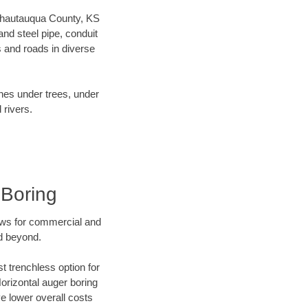
r Chautauqua County, KS
nd steel pipe, conduit
 and roads in diverse
ines under trees, under
 rivers.
 Boring
ews for commercial and
d beyond.
t trenchless option for
Horizontal auger boring
ve lower overall costs