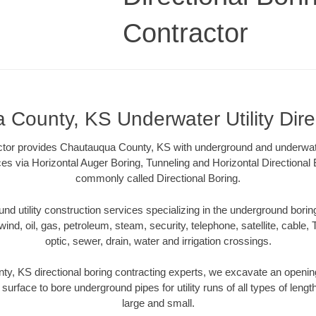
Contractor
County, KS Underwater Utility Dire
ctor provides Chautauqua County, KS with underground and underwater 
ces via Horizontal Auger Boring, Tunneling and Horizontal Directiona
commonly called Directional Boring.
 utility construction services specializing in the underground boring o
wind, oil, gas, petroleum, steam, security, telephone, satellite, cable, TV
optic, sewer, drain, water and irrigation crossings.
y, KS directional boring contracting experts, we excavate an openin
 surface to bore underground pipes for utility runs of all types of len
large and small.