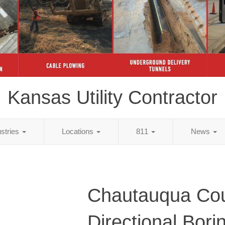
Kansas Utility Contractor
ustries
Locations
811
News
Chautauqua Cou
Directional Bori