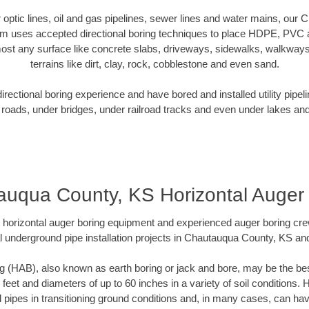
er optic lines, oil and gas pipelines, sewer lines and water mains, ou
am uses accepted directional boring techniques to place HDPE, PVC a
ost any surface like concrete slabs, driveways, sidewalks, walkways
terrains like dirt, clay, rock, cobblestone and even sand.
ectional boring experience and have bored and installed utility pipel
roads, under bridges, under railroad tracks and even under lakes and
uqua County, KS Horizontal Auger
rt horizontal auger boring equipment and experienced auger boring cr
l underground pipe installation projects in Chautauqua County, KS an
g (HAB), also known as earth boring or jack and bore, may be the bes
 feet and diameters of up to 60 inches in a variety of soil conditions. 
l pipes in transitioning ground conditions and, in many cases, can ha