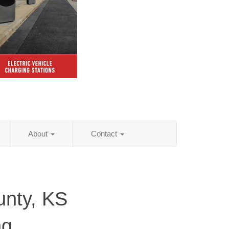
About
Contact
nty, KS
ng