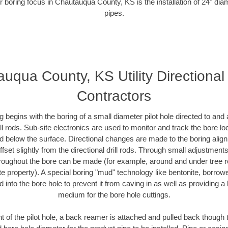
r boring focus in Chautauqua County, KS is the installation of 24" dia
pipes.
uqua County, KS Utility Directional
Contractors
ing begins with the boring of a small diameter pilot hole directed to an
drill rods. Sub-site electronics are used to monitor and track the bore l
ad below the surface. Directional changes are made to the boring align
fset slightly from the directional drill rods. Through small adjustment
hroughout the bore can be made (for example, around and under tree ro
ivate property). A special boring "mud" technology like bentonite, borrow
ed into the bore hole to prevent it from caving in as well as providing a 
medium for the bore hole cuttings.
of the pilot hole, a back reamer is attached and pulled back though the