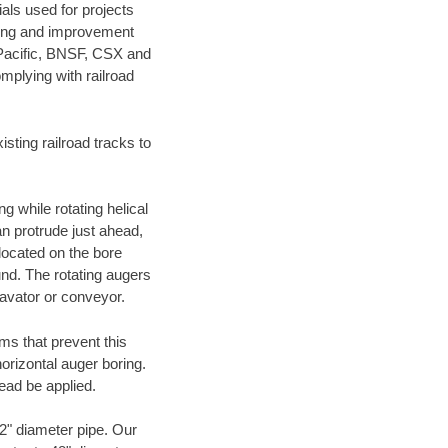
als used for projects
ening and improvement
 Pacific, BNSF, CSX and
mplying with railroad
ting railroad tracks to
g while rotating helical
an protrude just ahead,
 located on the bore
und. The rotating augers
cavator or conveyor.
ms that prevent this
orizontal auger boring.
ead be applied.
72" diameter pipe. Our