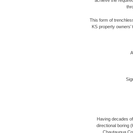
achieve the required
thr
This form of trenchless
KS property owners’ t
A
Sig
Having decades of 
directional boring 
Chautauqua Coun