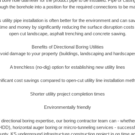
 bore hole diameter for the product pipe to be installed. Pipe or casi
ough the borehole into a position for the required connections to be m
 utility pipe installation is often better for the environment and can
ime and money by significantly reducing the surface disruption costs
open cut landscape, asphalt trenching and concrete sawing.
Benefits of Directional Boring Utilities
void damage to your property (buildings, landscaping and hardscape
A trenchless (no-dig) option for establishing new utility lines
nificant cost savings compared to open-cut utility line installation met
Shorter utility project completion times
Environmentally friendly
directional boring expertise, our boring contractor team can - whether
(HDD), horizontal auger boring or mircro-tunneling services - successf
ty, KS underground infrastructure construction project in on time an