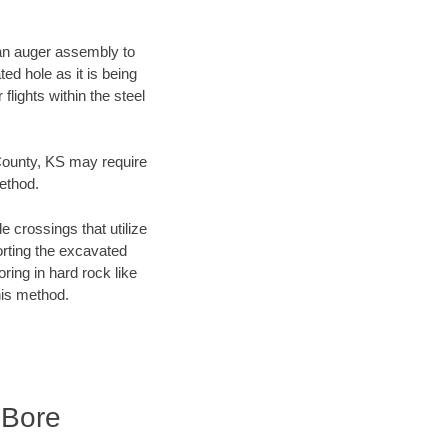
f an auger assembly to
ed hole as it is being
flights within the steel
 County, KS may require
method.
e crossings that utilize
orting the excavated
oring in hard rock like
his method.
 Bore