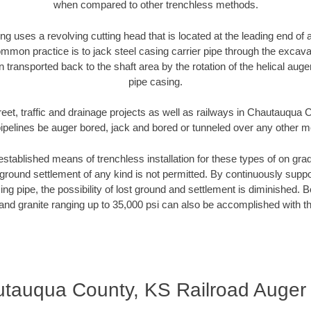
when compared to other trenchless methods.
ng uses a revolving cutting head that is located at the leading end o
mmon practice is to jack steel casing carrier pipe through the excavat
n transported back to the shaft area by the rotation of the helical auger 
pipe casing.
reet, traffic and drainage projects as well as railways in Chautauqua
pipelines be auger bored, jack and bored or tunneled over any other 
established means of trenchless installation for these types of on grad
ground settlement of any kind is not permitted. By continuously supp
ng pipe, the possibility of lost ground and settlement is diminished. B
and granite ranging up to 35,000 psi can also be accomplished with t
tauqua County, KS Railroad Auger