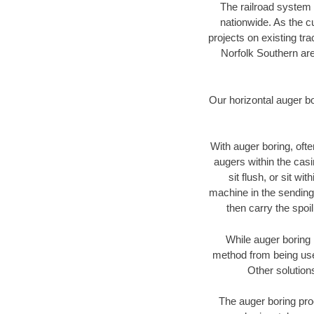
The railroad system 
nationwide. As the c
projects on existing t
Norfolk Southern are
Our horizontal auger b
With auger boring, ofte
augers within the casi
sit flush, or sit w
machine in the sending 
then carry the spoi
While auger boring 
method from being used
Other solution
The auger boring proc