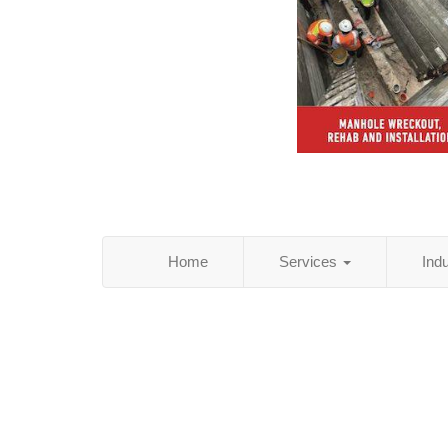
Home
Services
Ind