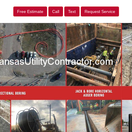
Free Estimate
Call
Text
Request Service