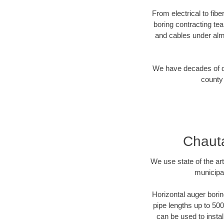
From electrical to fib
boring contracting te
and cables under alm
We have decades of dir
county 
Chauta
We use state of the a
municipa
Horizontal auger borin
pipe lengths up to 500
can be used to instal