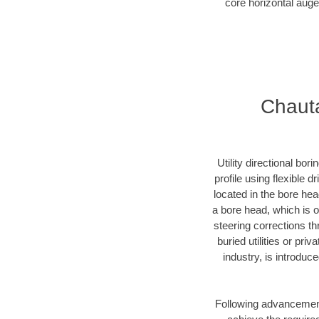
core horizontal auge
Chauta
Utility directional bor
profile using flexible 
located in the bore he
a bore head, which is of
steering corrections t
buried utilities or pr
industry, is introduc
Following advancement 