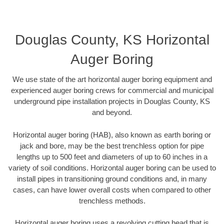
Douglas County, KS Horizontal
Auger Boring
We use state of the art horizontal auger boring equipment and
experienced auger boring crews for commercial and municipal
underground pipe installation projects in Douglas County, KS
and beyond.
Horizontal auger boring (HAB), also known as earth boring or
jack and bore, may be the best trenchless option for pipe
lengths up to 500 feet and diameters of up to 60 inches in a
variety of soil conditions. Horizontal auger boring can be used to
install pipes in transitioning ground conditions and, in many
cases, can have lower overall costs when compared to other
trenchless methods.
Horizontal auger boring uses a revolving cutting head that is