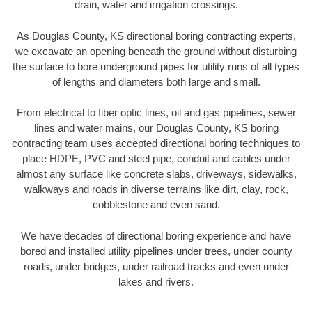
drain, water and irrigation crossings.
As Douglas County, KS directional boring contracting experts,
we excavate an opening beneath the ground without disturbing
the surface to bore underground pipes for utility runs of all types
of lengths and diameters both large and small.
From electrical to fiber optic lines, oil and gas pipelines, sewer
lines and water mains, our Douglas County, KS boring
contracting team uses accepted directional boring techniques to
place HDPE, PVC and steel pipe, conduit and cables under
almost any surface like concrete slabs, driveways, sidewalks,
walkways and roads in diverse terrains like dirt, clay, rock,
cobblestone and even sand.
We have decades of directional boring experience and have
bored and installed utility pipelines under trees, under county
roads, under bridges, under railroad tracks and even under
lakes and rivers.