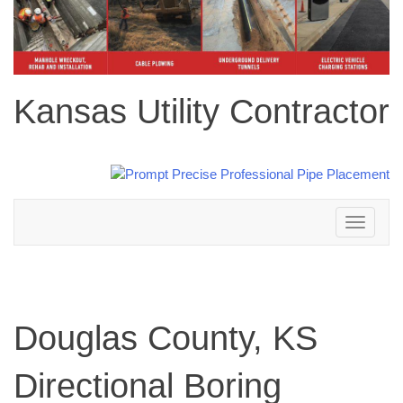
Kansas Utility Contractor
Toggle
navigation
Douglas County, KS
Directional Boring