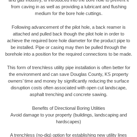
from caving in as well as providing a lubricant and flushing
medium for the bore hole cuttings.
Following advancement of the pilot hole, a back reamer is
attached and pulled back though the pilot hole in order to
achieve the required bore hole diameter for the product pipe to
be installed. Pipe or casing may then be pulled through the
borehole into a position for the required connections to be made.
This form of trenchless utility pipe installation is often better for
the environment and can save Douglas County, KS property
owners’ time and money by significantly reducing the surface
disruption costs often associated with open cut landscape,
asphalt trenching and concrete sawing.
Benefits of Directional Boring Utilities
Avoid damage to your property (buildings, landscaping and
hardscapes)
A trenchless (no-dig) option for establishing new utility lines