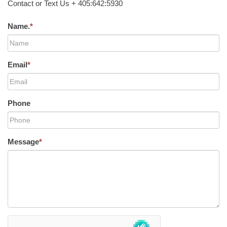
Contact or Text Us + 405:642:5930
Name.
*
Email
*
Phone
Message
*