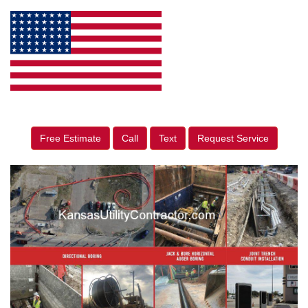
Free Estimate
Call
Text
Request Service