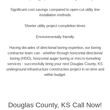
Significant cost savings compared to open-cut utility line
installation methods
Shorter utility project completion times
Environmentally friendly
Having decades of directional boring expertise, our boring
contractor team can - whether through horizontal directional
boring (HDD), horizontal auger boring or mircro-tunneling
services - successfully bring your next Douglas County, KS
underground infrastructure construction project in on time and
within budget.
Douglas County, KS Call Now!