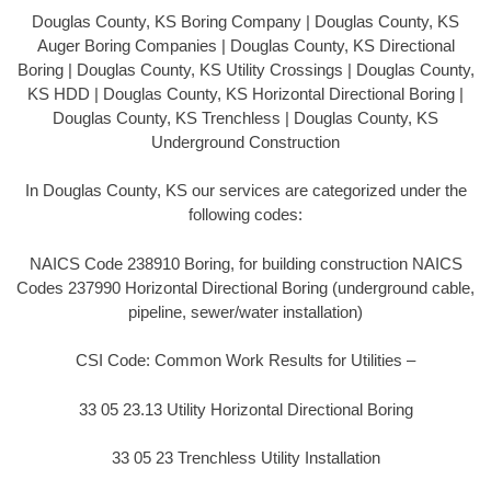
Douglas County, KS Boring Company | Douglas County, KS
Auger Boring Companies | Douglas County, KS Directional
Boring | Douglas County, KS Utility Crossings | Douglas County,
KS HDD | Douglas County, KS Horizontal Directional Boring |
Douglas County, KS Trenchless | Douglas County, KS
Underground Construction
In Douglas County, KS our services are categorized under the
following codes:
NAICS Code 238910 Boring, for building construction NAICS
Codes 237990 Horizontal Directional Boring (underground cable,
pipeline, sewer/water installation)
CSI Code: Common Work Results for Utilities –
33 05 23.13 Utility Horizontal Directional Boring
33 05 23 Trenchless Utility Installation