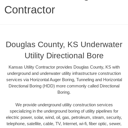
Contractor
Douglas County, KS Underwater
Utility Directional Bore
Kansas Utility Contractor provides Douglas County, KS with
underground and underwater utility infrastructure construction
services via Horizontal Auger Boring, Tunneling and Horizontal
Directional Boring (HDD) more commonly called Directional
Boring.
We provide underground utility construction services
specializing in the underground boring of utility pipelines for
electric power, solar, wind, oil, gas, petroleum, steam, security,
telephone, satellite, cable, TV, Internet, wi-fi, fiber optic, sewer,