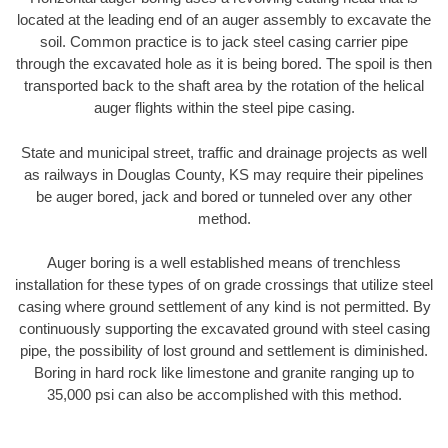
located at the leading end of an auger assembly to excavate the
soil. Common practice is to jack steel casing carrier pipe
through the excavated hole as it is being bored. The spoil is then
transported back to the shaft area by the rotation of the helical
auger flights within the steel pipe casing.
State and municipal street, traffic and drainage projects as well
as railways in Douglas County, KS may require their pipelines
be auger bored, jack and bored or tunneled over any other
method.
Auger boring is a well established means of trenchless
installation for these types of on grade crossings that utilize steel
casing where ground settlement of any kind is not permitted. By
continuously supporting the excavated ground with steel casing
pipe, the possibility of lost ground and settlement is diminished.
Boring in hard rock like limestone and granite ranging up to
35,000 psi can also be accomplished with this method.