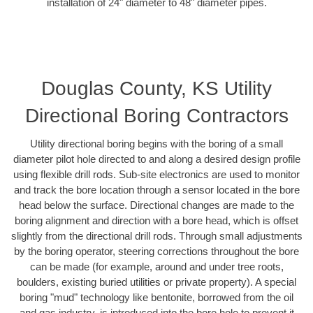
installation of 24" diameter to 48" diameter pipes.
Douglas County, KS Utility
Directional Boring Contractors
Utility directional boring begins with the boring of a small
diameter pilot hole directed to and along a desired design profile
using flexible drill rods. Sub-site electronics are used to monitor
and track the bore location through a sensor located in the bore
head below the surface. Directional changes are made to the
boring alignment and direction with a bore head, which is offset
slightly from the directional drill rods. Through small adjustments
by the boring operator, steering corrections throughout the bore
can be made (for example, around and under tree roots,
boulders, existing buried utilities or private property). A special
boring "mud" technology like bentonite, borrowed from the oil
and gas industry, is introduced into the bore hole to prevent it