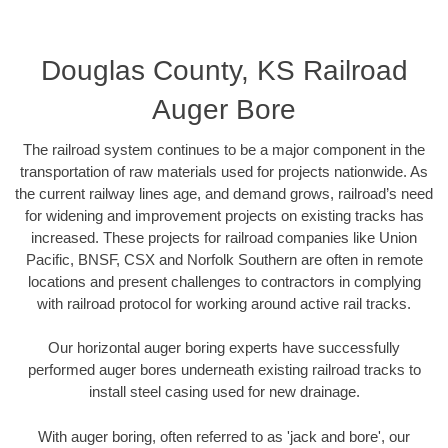
Douglas County, KS Railroad
Auger Bore
The railroad system continues to be a major component in the
transportation of raw materials used for projects nationwide. As
the current railway lines age, and demand grows, railroad’s need
for widening and improvement projects on existing tracks has
increased. These projects for railroad companies like Union
Pacific, BNSF, CSX and Norfolk Southern are often in remote
locations and present challenges to contractors in complying
with railroad protocol for working around active rail tracks.
Our horizontal auger boring experts have successfully
performed auger bores underneath existing railroad tracks to
install steel casing used for new drainage.
With auger boring, often referred to as 'jack and bore', our