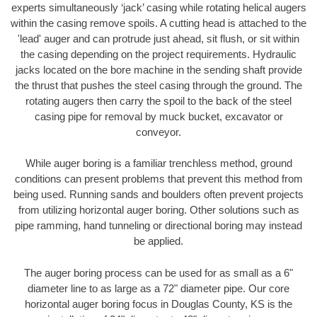
experts simultaneously ‘jack’ casing while rotating helical augers
within the casing remove spoils. A cutting head is attached to the
'lead' auger and can protrude just ahead, sit flush, or sit within
the casing depending on the project requirements. Hydraulic
jacks located on the bore machine in the sending shaft provide
the thrust that pushes the steel casing through the ground. The
rotating augers then carry the spoil to the back of the steel
casing pipe for removal by muck bucket, excavator or
conveyor.
While auger boring is a familiar trenchless method, ground
conditions can present problems that prevent this method from
being used. Running sands and boulders often prevent projects
from utilizing horizontal auger boring. Other solutions such as
pipe ramming, hand tunneling or directional boring may instead
be applied.
The auger boring process can be used for as small as a 6"
diameter line to as large as a 72" diameter pipe. Our core
horizontal auger boring focus in Douglas County, KS is the