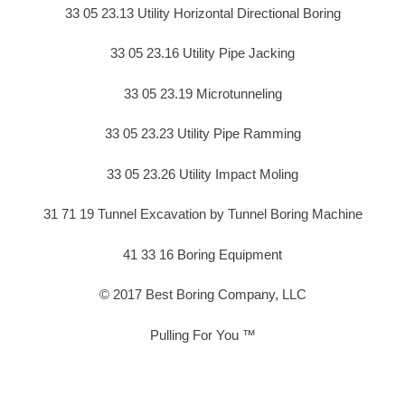
33 05 23.13 Utility Horizontal Directional Boring
33 05 23.16 Utility Pipe Jacking
33 05 23.19 Microtunneling
33 05 23.23 Utility Pipe Ramming
33 05 23.26 Utility Impact Moling
31 71 19 Tunnel Excavation by Tunnel Boring Machine
41 33 16 Boring Equipment
© 2017 Best Boring Company, LLC
Pulling For You ™