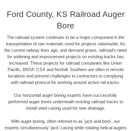
Ford County, KS Railroad Auger
Bore
The railroad system continues to be a major component in the
transportation of raw materials used for projects nationwide. As
the current railway lines age, and demand grows, railroad’s need
for widening and improvement projects on existing tracks has
increased. These projects for railroad companies like Union
Pacific, BNSF, CSX and Norfolk Southern are often in remote
locations and present challenges to contractors in complying
with railroad protocol for working around active rail tracks.
Our horizontal auger boring experts have successfully
performed auger bores underneath existing railroad tracks to
install steel casing used for new drainage.
With auger boring, often referred to as 'jack and bore', our
experts simultaneously ‘jack’ casing while rotating helical augers