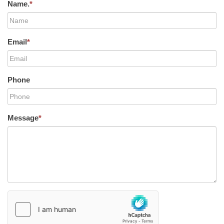
Name.
*
Email
*
Phone
Message
*