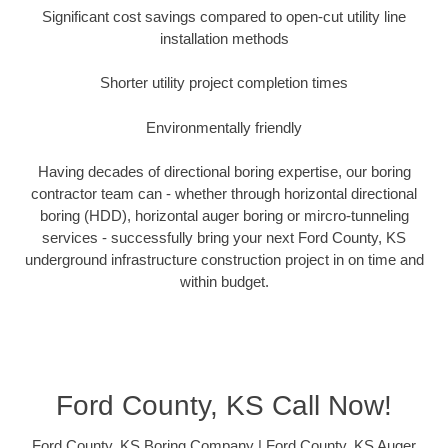
Significant cost savings compared to open-cut utility line
installation methods
Shorter utility project completion times
Environmentally friendly
Having decades of directional boring expertise, our boring
contractor team can - whether through horizontal directional
boring (HDD), horizontal auger boring or mircro-tunneling
services - successfully bring your next Ford County, KS
underground infrastructure construction project in on time and
within budget.
Ford County, KS Call Now!
Ford County, KS Boring Company | Ford County, KS Auger