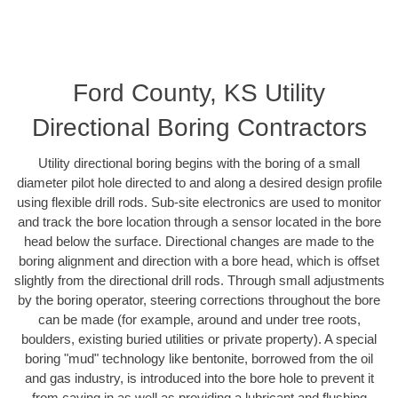
Ford County, KS Utility
Directional Boring Contractors
Utility directional boring begins with the boring of a small
diameter pilot hole directed to and along a desired design profile
using flexible drill rods. Sub-site electronics are used to monitor
and track the bore location through a sensor located in the bore
head below the surface. Directional changes are made to the
boring alignment and direction with a bore head, which is offset
slightly from the directional drill rods. Through small adjustments
by the boring operator, steering corrections throughout the bore
can be made (for example, around and under tree roots,
boulders, existing buried utilities or private property). A special
boring "mud" technology like bentonite, borrowed from the oil
and gas industry, is introduced into the bore hole to prevent it
from caving in as well as providing a lubricant and flushing