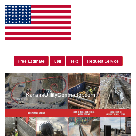
Free Estimate
Call
Text
Request Service