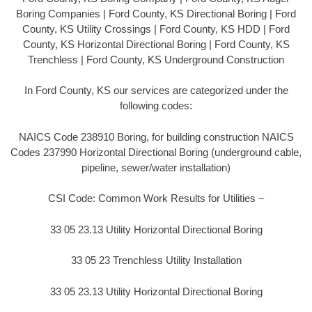
Boring Companies | Ford County, KS Directional Boring | Ford
County, KS Utility Crossings | Ford County, KS HDD | Ford
County, KS Horizontal Directional Boring | Ford County, KS
Trenchless | Ford County, KS Underground Construction
In Ford County, KS our services are categorized under the
following codes:
NAICS Code 238910 Boring, for building construction NAICS
Codes 237990 Horizontal Directional Boring (underground cable,
pipeline, sewer/water installation)
CSI Code: Common Work Results for Utilities –
33 05 23.13 Utility Horizontal Directional Boring
33 05 23 Trenchless Utility Installation
33 05 23.13 Utility Horizontal Directional Boring