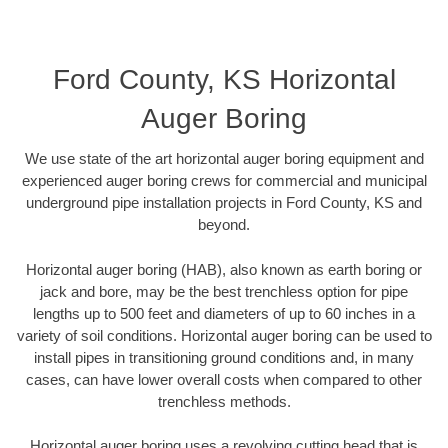
Ford County, KS Horizontal
Auger Boring
We use state of the art horizontal auger boring equipment and
experienced auger boring crews for commercial and municipal
underground pipe installation projects in Ford County, KS and
beyond.
Horizontal auger boring (HAB), also known as earth boring or
jack and bore, may be the best trenchless option for pipe
lengths up to 500 feet and diameters of up to 60 inches in a
variety of soil conditions. Horizontal auger boring can be used to
install pipes in transitioning ground conditions and, in many
cases, can have lower overall costs when compared to other
trenchless methods.
Horizontal auger boring uses a revolving cutting head that is