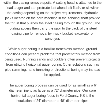
within the casing remove spoils. A cutting head is attached to the
'lead' auger and can protrude just ahead, sit flush, or sit within
the casing depending on the project requirements. Hydraulic
jacks located on the bore machine in the sending shaft provide
the thrust that pushes the steel casing through the ground. The
rotating augers then carry the spoil to the back of the steel
casing pipe for removal by muck bucket, excavator or
conveyor.
While auger boring is a familiar trenchless method, ground
conditions can present problems that prevent this method from
being used. Running sands and boulders often prevent projects
from utilizing horizontal auger boring. Other solutions such as
pipe ramming, hand tunneling or directional boring may instead
be applied.
The auger boring process can be used for as small as a 6"
diameter line to as large as a 72" diameter pipe. Our core
horizontal auger boring focus in Ford County, KS is the
installation of 24" diameter to 48" diameter pipes.