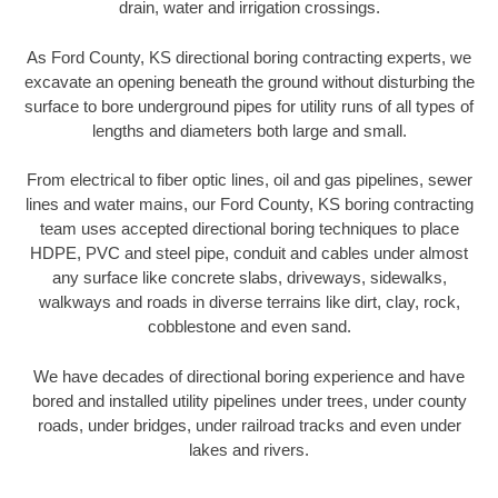
drain, water and irrigation crossings.
As Ford County, KS directional boring contracting experts, we
excavate an opening beneath the ground without disturbing the
surface to bore underground pipes for utility runs of all types of
lengths and diameters both large and small.
From electrical to fiber optic lines, oil and gas pipelines, sewer
lines and water mains, our Ford County, KS boring contracting
team uses accepted directional boring techniques to place
HDPE, PVC and steel pipe, conduit and cables under almost
any surface like concrete slabs, driveways, sidewalks,
walkways and roads in diverse terrains like dirt, clay, rock,
cobblestone and even sand.
We have decades of directional boring experience and have
bored and installed utility pipelines under trees, under county
roads, under bridges, under railroad tracks and even under
lakes and rivers.