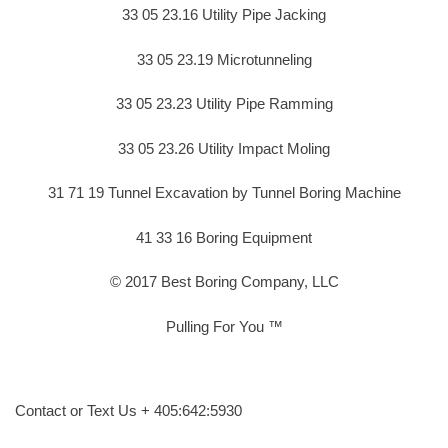
33 05 23.16 Utility Pipe Jacking
33 05 23.19 Microtunneling
33 05 23.23 Utility Pipe Ramming
33 05 23.26 Utility Impact Moling
31 71 19 Tunnel Excavation by Tunnel Boring Machine
41 33 16 Boring Equipment
© 2017 Best Boring Company, LLC
Pulling For You ™
Contact or Text Us + 405:642:5930