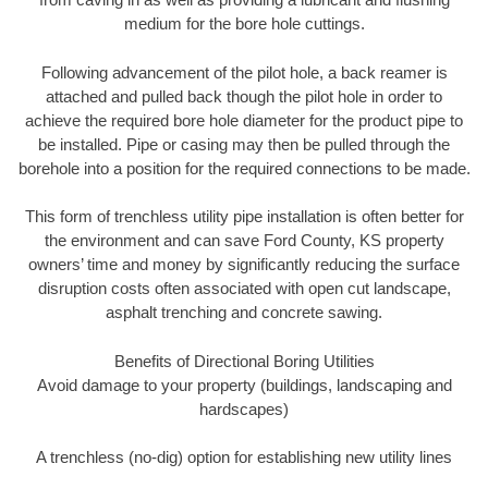
medium for the bore hole cuttings.
Following advancement of the pilot hole, a back reamer is
attached and pulled back though the pilot hole in order to
achieve the required bore hole diameter for the product pipe to
be installed. Pipe or casing may then be pulled through the
borehole into a position for the required connections to be made.
This form of trenchless utility pipe installation is often better for
the environment and can save Ford County, KS property
owners’ time and money by significantly reducing the surface
disruption costs often associated with open cut landscape,
asphalt trenching and concrete sawing.
Benefits of Directional Boring Utilities
Avoid damage to your property (buildings, landscaping and
hardscapes)
A trenchless (no-dig) option for establishing new utility lines