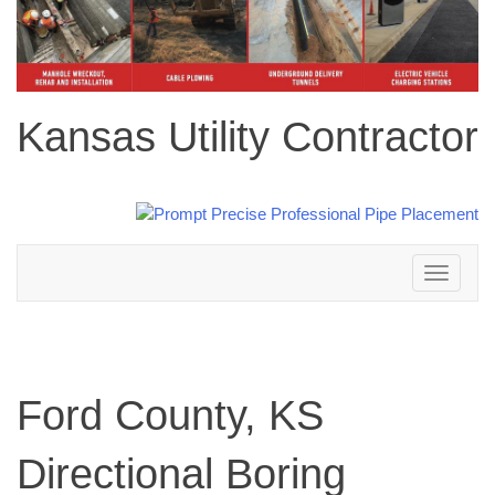
Kansas Utility Contractor
Toggle
navigation
Ford County, KS
Directional Boring