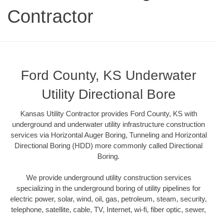
Contractor
Ford County, KS Underwater
Utility Directional Bore
Kansas Utility Contractor provides Ford County, KS with
underground and underwater utility infrastructure construction
services via Horizontal Auger Boring, Tunneling and Horizontal
Directional Boring (HDD) more commonly called Directional
Boring.
We provide underground utility construction services
specializing in the underground boring of utility pipelines for
electric power, solar, wind, oil, gas, petroleum, steam, security,
telephone, satellite, cable, TV, Internet, wi-fi, fiber optic, sewer,