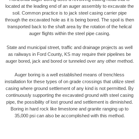
located at the leading end of an auger assembly to excavate the
soil. Common practice is to jack steel casing carrier pipe
through the excavated hole as it is being bored. The spoil is then
transported back to the shaft area by the rotation of the helical
auger flights within the steel pipe casing.
State and municipal street, traffic and drainage projects as well
as railways in Ford County, KS may require their pipelines be
auger bored, jack and bored or tunneled over any other method.
Auger boring is a well established means of trenchless
installation for these types of on grade crossings that utilize steel
casing where ground settlement of any kind is not permitted. By
continuously supporting the excavated ground with steel casing
pipe, the possibility of lost ground and settlement is diminished.
Boring in hard rock like limestone and granite ranging up to
35,000 psi can also be accomplished with this method.