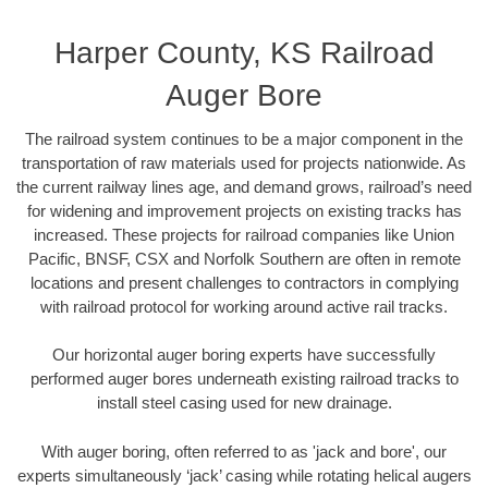
Harper County, KS Railroad
Auger Bore
The railroad system continues to be a major component in the
transportation of raw materials used for projects nationwide. As
the current railway lines age, and demand grows, railroad’s need
for widening and improvement projects on existing tracks has
increased. These projects for railroad companies like Union
Pacific, BNSF, CSX and Norfolk Southern are often in remote
locations and present challenges to contractors in complying
with railroad protocol for working around active rail tracks.
Our horizontal auger boring experts have successfully
performed auger bores underneath existing railroad tracks to
install steel casing used for new drainage.
With auger boring, often referred to as 'jack and bore', our
experts simultaneously ‘jack’ casing while rotating helical augers