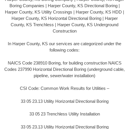
Boring Companies | Harper County, KS Directional Boring |
Harper County, KS Utility Crossings | Harper County, KS HDD |
Harper County, KS Horizontal Directional Boring | Harper
County, KS Trenchless | Harper County, KS Underground
Construction
In Harper County, KS our services are categorized under the
following codes:
NAICS Code 238910 Boring, for building construction NAICS
Codes 237990 Horizontal Directional Boring (underground cable,
pipeline, sewer/water installation)
CSI Code: Common Work Results for Utilities –
33 05 23.13 Utility Horizontal Directional Boring
33 05 23 Trenchless Utility Installation
33 05 23.13 Utility Horizontal Directional Boring