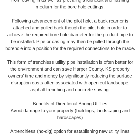
medium for the bore hole cuttings.
Following advancement of the pilot hole, a back reamer is
attached and pulled back though the pilot hole in order to
achieve the required bore hole diameter for the product pipe to
be installed. Pipe or casing may then be pulled through the
borehole into a position for the required connections to be made.
This form of trenchless utility pipe installation is often better for
the environment and can save Harper County, KS property
owners’ time and money by significantly reducing the surface
disruption costs often associated with open cut landscape,
asphalt trenching and concrete sawing.
Benefits of Directional Boring Utilities
Avoid damage to your property (buildings, landscaping and
hardscapes)
A trenchless (no-dig) option for establishing new utility lines