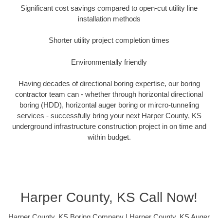
Significant cost savings compared to open-cut utility line
installation methods
Shorter utility project completion times
Environmentally friendly
Having decades of directional boring expertise, our boring
contractor team can - whether through horizontal directional
boring (HDD), horizontal auger boring or mircro-tunneling
services - successfully bring your next Harper County, KS
underground infrastructure construction project in on time and
within budget.
Harper County, KS Call Now!
Harper County, KS Boring Company | Harper County, KS Auger