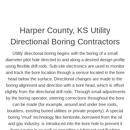
Harper County, KS Utility
Directional Boring Contractors
Utility directional boring begins with the boring of a small
diameter pilot hole directed to and along a desired design profile
using flexible drill rods. Sub-site electronics are used to monitor
and track the bore location through a sensor located in the bore
head below the surface. Directional changes are made to the
boring alignment and direction with a bore head, which is offset
slightly from the directional drill rods. Through small adjustments
by the boring operator, steering corrections throughout the bore
can be made (for example, around and under tree roots,
boulders, existing buried utilities or private property). A special
boring "mud" technology like bentonite, borrowed from the oil
and gas industry, is introduced into the bore hole to prevent it
from caving in as well as providing a lubricant and flushing