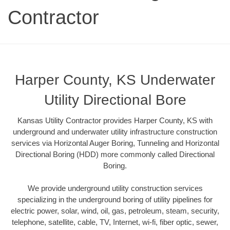
Contractor
Harper County, KS Underwater
Utility Directional Bore
Kansas Utility Contractor provides Harper County, KS with
underground and underwater utility infrastructure construction
services via Horizontal Auger Boring, Tunneling and Horizontal
Directional Boring (HDD) more commonly called Directional
Boring.
We provide underground utility construction services
specializing in the underground boring of utility pipelines for
electric power, solar, wind, oil, gas, petroleum, steam, security,
telephone, satellite, cable, TV, Internet, wi-fi, fiber optic, sewer,