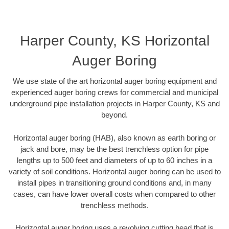
Harper County, KS Horizontal
Auger Boring
We use state of the art horizontal auger boring equipment and
experienced auger boring crews for commercial and municipal
underground pipe installation projects in Harper County, KS and
beyond.
Horizontal auger boring (HAB), also known as earth boring or
jack and bore, may be the best trenchless option for pipe
lengths up to 500 feet and diameters of up to 60 inches in a
variety of soil conditions. Horizontal auger boring can be used to
install pipes in transitioning ground conditions and, in many
cases, can have lower overall costs when compared to other
trenchless methods.
Horizontal auger boring uses a revolving cutting head that is