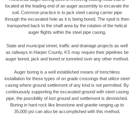
located at the leading end of an auger assembly to excavate the
soil. Common practice is to jack steel casing carrier pipe
through the excavated hole as it is being bored. The spoil is then
transported back to the shaft area by the rotation of the helical
auger flights within the steel pipe casing.
State and municipal street, traffic and drainage projects as well
as railways in Harper County, KS may require their pipelines be
auger bored, jack and bored or tunneled over any other method.
Auger boring is a well established means of trenchless
installation for these types of on grade crossings that utilize steel
casing where ground settlement of any kind is not permitted. By
continuously supporting the excavated ground with steel casing
pipe, the possibility of lost ground and settlement is diminished.
Boring in hard rock like limestone and granite ranging up to
35,000 psi can also be accomplished with this method.