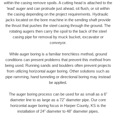
within the casing remove spoils. A cutting head is attached to the
'lead' auger and can protrude just ahead, sit flush, or sit within
the casing depending on the project requirements. Hydraulic
jacks located on the bore machine in the sending shaft provide
the thrust that pushes the steel casing through the ground. The
rotating augers then carry the spoil to the back of the steel
casing pipe for removal by muck bucket, excavator or
conveyor.
While auger boring is a familiar trenchless method, ground
conditions can present problems that prevent this method from
being used. Running sands and boulders often prevent projects
from utilizing horizontal auger boring. Other solutions such as
pipe ramming, hand tunneling or directional boring may instead
be applied.
The auger boring process can be used for as small as a 6"
diameter line to as large as a 72" diameter pipe. Our core
horizontal auger boring focus in Harper County, KS is the
installation of 24" diameter to 48" diameter pipes.