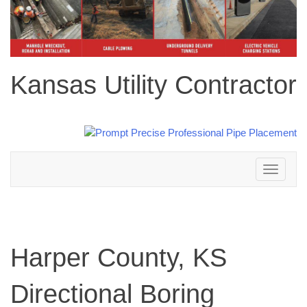
Kansas Utility Contractor
Toggle
navigation
Harper County, KS
Directional Boring