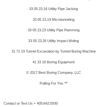
33 05 23.16 Utility Pipe Jacking
33 05 23.19 Microtunneling
33 05 23.23 Utility Pipe Ramming
33 05 23.26 Utility Impact Moling
31 71 19 Tunnel Excavation by Tunnel Boring Machine
41 33 16 Boring Equipment
© 2017 Best Boring Company, LLC
Pulling For You ™
Contact or Text Us + 405:642:5930