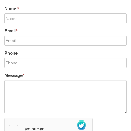
Name.
*
Email
*
Phone
Message
*