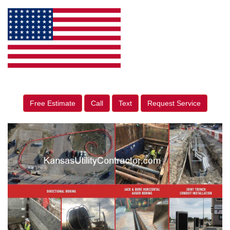
Free Estimate
Call
Text
Request Service