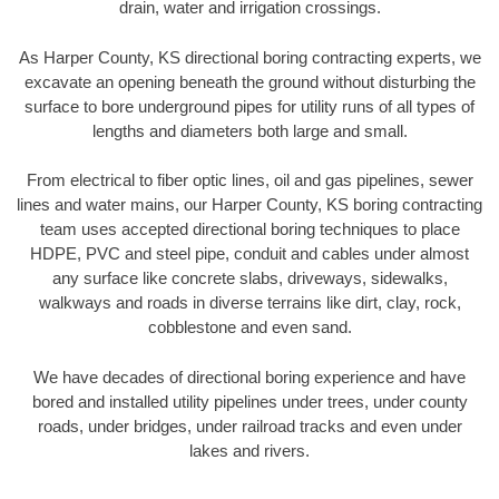
drain, water and irrigation crossings.
As Harper County, KS directional boring contracting experts, we
excavate an opening beneath the ground without disturbing the
surface to bore underground pipes for utility runs of all types of
lengths and diameters both large and small.
From electrical to fiber optic lines, oil and gas pipelines, sewer
lines and water mains, our Harper County, KS boring contracting
team uses accepted directional boring techniques to place
HDPE, PVC and steel pipe, conduit and cables under almost
any surface like concrete slabs, driveways, sidewalks,
walkways and roads in diverse terrains like dirt, clay, rock,
cobblestone and even sand.
We have decades of directional boring experience and have
bored and installed utility pipelines under trees, under county
roads, under bridges, under railroad tracks and even under
lakes and rivers.