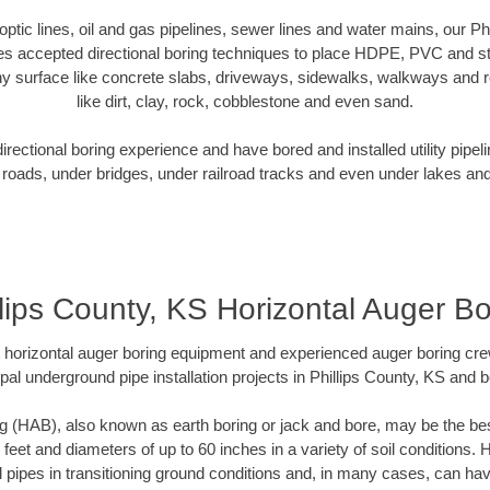
 optic lines, oil and gas pipelines, sewer lines and water mains, our P
es accepted directional boring techniques to place HDPE, PVC and ste
y surface like concrete slabs, driveways, sidewalks, walkways and ro
like dirt, clay, rock, cobblestone and even sand.
ectional boring experience and have bored and installed utility pipel
roads, under bridges, under railroad tracks and even under lakes and
llips County, KS Horizontal Auger Bo
rt horizontal auger boring equipment and experienced auger boring cr
pal underground pipe installation projects in Phillips County, KS and 
g (HAB), also known as earth boring or jack and bore, may be the bes
 feet and diameters of up to 60 inches in a variety of soil conditions. 
l pipes in transitioning ground conditions and, in many cases, can ha