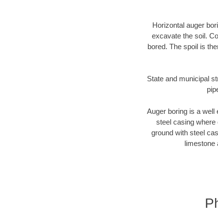
Horizontal auger bori
excavate the soil. Co
bored. The spoil is the
State and municipal str
pip
Auger boring is a well 
steel casing where 
ground with steel casi
limestone 
Ph