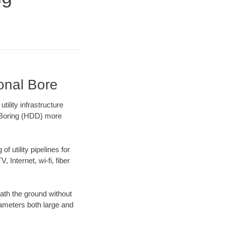
ional Bore
ility infrastructure
l Boring (HDD) more
f utility pipelines for
, Internet, wi-fi, fiber
ath the ground without
diameters both large and