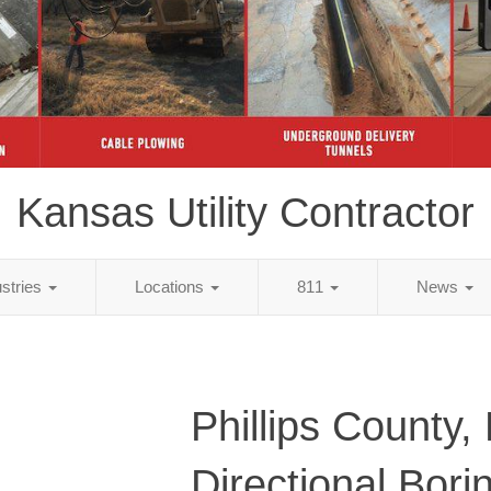
Kansas Utility Contractor
ustries
Locations
811
News
Phillips County,
Directional Bori