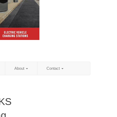
About
Contact
 KS
ng