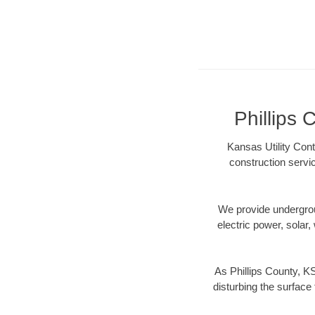
Phillips 
Kansas Utility Cont
construction servi
We provide underground
electric power, solar, 
As Phillips County, K
disturbing the surface 