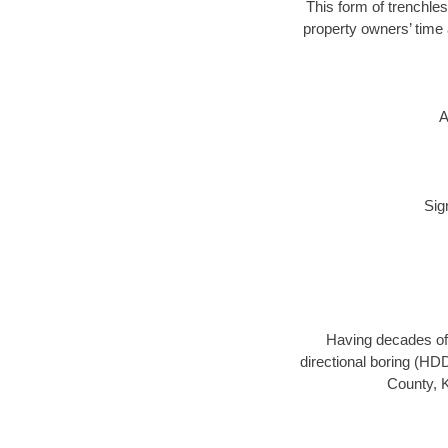
This form of trenchles
property owners’ time 
A
Sig
Having decades of 
directional boring (HDD
County, K