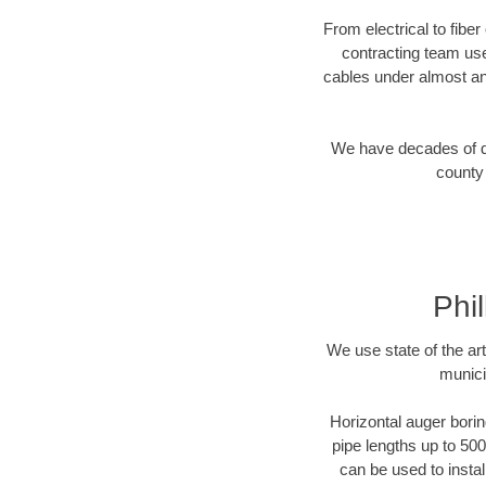
From electrical to fiber
contracting team us
cables under almost an
We have decades of dir
county 
Phi
We use state of the a
munici
Horizontal auger borin
pipe lengths up to 500
can be used to instal