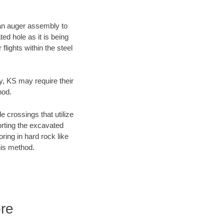
f an auger assembly to
ed hole as it is being
flights within the steel
ty, KS may require their
hod.
e crossings that utilize
orting the excavated
oring in hard rock like
his method.
ore