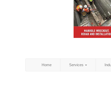
Home
Services
Ind