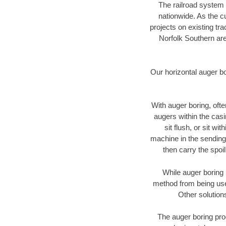
The railroad system 
nationwide. As the c
projects on existing t
Norfolk Southern are
Our horizontal auger b
With auger boring, ofte
augers within the casi
sit flush, or sit w
machine in the sending 
then carry the spoi
While auger boring 
method from being used
Other solution
The auger boring proc