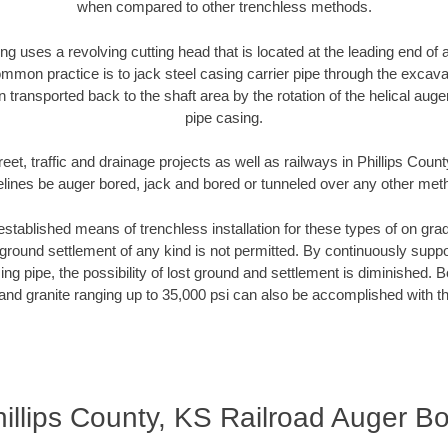
when compared to other trenchless methods.
ng uses a revolving cutting head that is located at the leading end o
mmon practice is to jack steel casing carrier pipe through the excavat
n transported back to the shaft area by the rotation of the helical auger 
pipe casing.
eet, traffic and drainage projects as well as railways in Phillips Coun
elines be auger bored, jack and bored or tunneled over any other met
established means of trenchless installation for these types of on grad
ground settlement of any kind is not permitted. By continuously supp
ng pipe, the possibility of lost ground and settlement is diminished. B
and granite ranging up to 35,000 psi can also be accomplished with t
illips County, KS Railroad Auger B