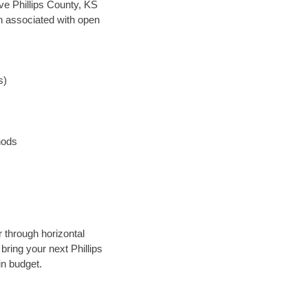
ave Phillips County, KS
en associated with open
s)
hods
 through horizontal
bring your next Phillips
in budget.