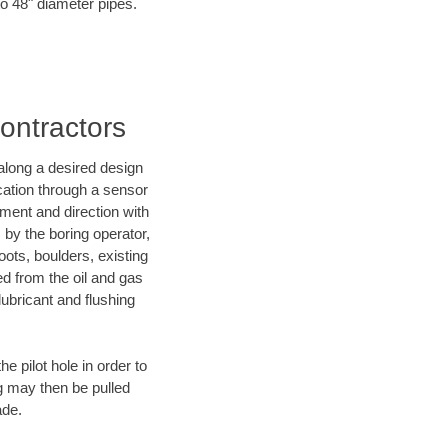
 to 48" diameter pipes.
Contractors
d along a desired design
ocation through a sensor
ment and direction with
s by the boring operator,
ots, boulders, existing
ed from the oil and gas
lubricant and flushing
 pilot hole in order to
ng may then be pulled
ade.