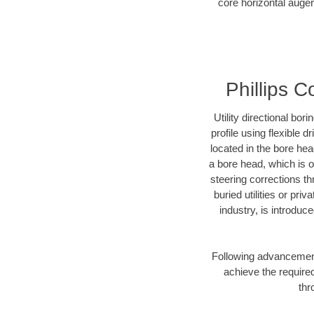
core horizontal auger 
Phillips C
Utility directional bor
profile using flexible 
located in the bore he
a bore head, which is of
steering corrections t
buried utilities or pr
industry, is introduc
Following advancement 
achieve the required
thr