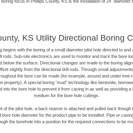
boring focus in Phillips County, KS is the installation of 24" diameter
ounty, KS Utility Directional Boring 
ing begins with the boring of a small diameter pilot hole directed to an
drill rods. Sub-site electronics are used to monitor and track the bore l
ad below the surface. Directional changes are made to the boring align
fset slightly from the directional drill rods. Through small adjustment
hroughout the bore can be made (for example, around and under tree ro
ivate property). A special boring "mud" technology like bentonite, borrow
ed into the bore hole to prevent it from caving in as well as providing a 
medium for the bore hole cuttings.
of the pilot hole, a back reamer is attached and pulled back though the
 bore hole diameter for the product pipe to be installed. Pipe or casi
ough the borehole into a position for the required connections to be m