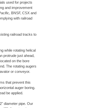
als used for projects
ening and improvement
 Pacific, BNSF, CSX and
mplying with railroad
ting railroad tracks to
g while rotating helical
an protrude just ahead,
 located on the bore
und. The rotating augers
cavator or conveyor.
ms that prevent this
orizontal auger boring.
ead be applied.
72" diameter pipe. Our