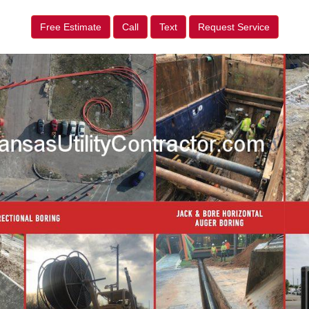
Free Estimate
Call
Text
Request Service