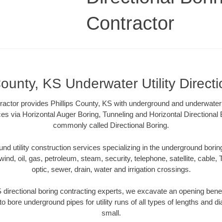
Contractor
County, KS Underwater Utility Direct
ractor provides Phillips County, KS with underground and underwater ut
ces via Horizontal Auger Boring, Tunneling and Horizontal Directiona
commonly called Directional Boring.
 utility construction services specializing in the underground boring o
wind, oil, gas, petroleum, steam, security, telephone, satellite, cable, TV
optic, sewer, drain, water and irrigation crossings.
S directional boring contracting experts, we excavate an opening bene
to bore underground pipes for utility runs of all types of lengths and 
small.