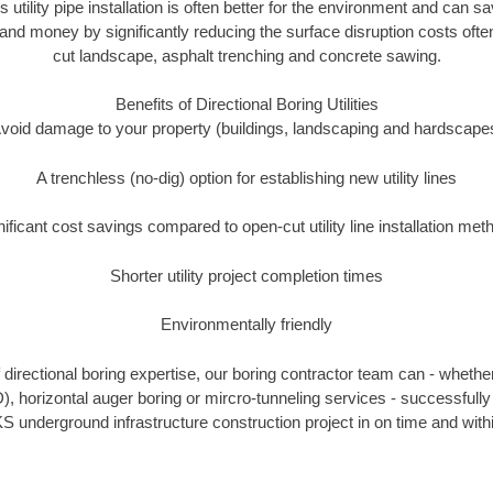
s utility pipe installation is often better for the environment and can s
and money by significantly reducing the surface disruption costs oft
cut landscape, asphalt trenching and concrete sawing.
Benefits of Directional Boring Utilities
void damage to your property (buildings, landscaping and hardscape
A trenchless (no-dig) option for establishing new utility lines
nificant cost savings compared to open-cut utility line installation met
Shorter utility project completion times
Environmentally friendly
directional boring expertise, our boring contractor team can - whether
), horizontal auger boring or mircro-tunneling services - successfully 
S underground infrastructure construction project in on time and with