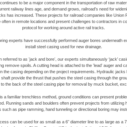
continues to be a major component in the transportation of raw materi
urrent railway lines age, and demand grows, railroad’s need for wid
racks has increased. These projects for railroad companies like Union
 often in remote locations and present challenges to contractors in co
protocol for working around active rail tracks.
oring experts have successfully performed auger bores underneath exis
install steel casing used for new drainage.
n referred to as 'jack and bore', our experts simultaneously ‘jack’ casin
ng remove spoils. A cutting head is attached to the 'lead' auger and c
ithin the casing depending on the project requirements. Hydraulic jacks
shaft provide the thrust that pushes the steel casing through the gro
l to the back of the steel casing pipe for removal by muck bucket, ex
is a familiar trenchless method, ground conditions can present proble
. Running sands and boulders often prevent projects from utilizing h
s such as pipe ramming, hand tunneling or directional boring may inst
ess can be used for as small as a 6" diameter line to as large as a 