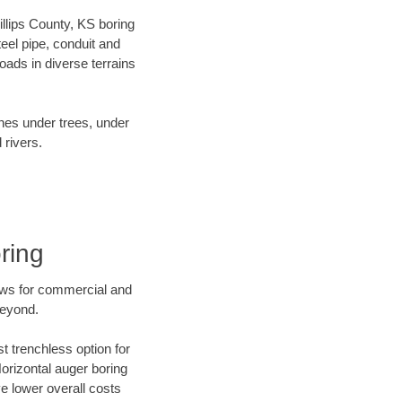
hillips County, KS boring
el pipe, conduit and
ads in diverse terrains
ines under trees, under
 rivers.
ring
ews for commercial and
beyond.
t trenchless option for
Horizontal auger boring
ve lower overall costs