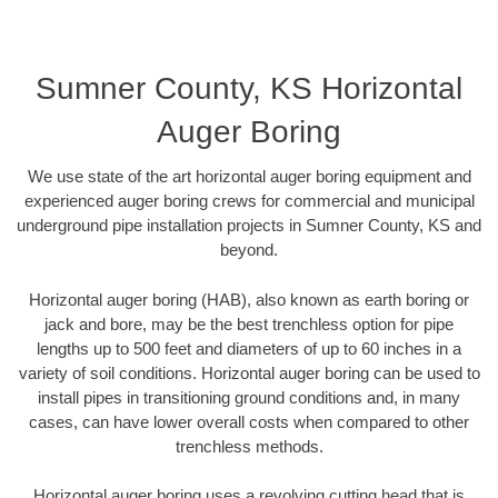
Sumner County, KS Horizontal
Auger Boring
We use state of the art horizontal auger boring equipment and
experienced auger boring crews for commercial and municipal
underground pipe installation projects in Sumner County, KS and
beyond.
Horizontal auger boring (HAB), also known as earth boring or
jack and bore, may be the best trenchless option for pipe
lengths up to 500 feet and diameters of up to 60 inches in a
variety of soil conditions. Horizontal auger boring can be used to
install pipes in transitioning ground conditions and, in many
cases, can have lower overall costs when compared to other
trenchless methods.
Horizontal auger boring uses a revolving cutting head that is