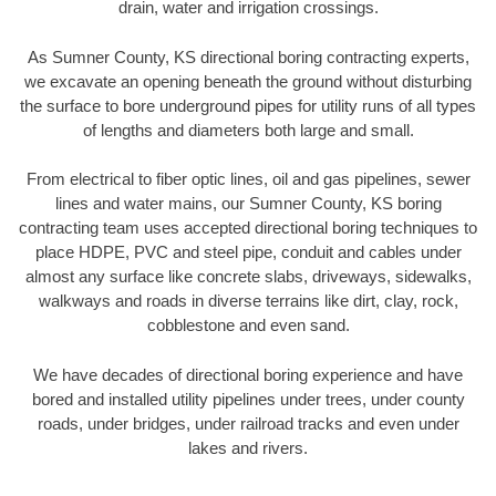
drain, water and irrigation crossings.
As Sumner County, KS directional boring contracting experts,
we excavate an opening beneath the ground without disturbing
the surface to bore underground pipes for utility runs of all types
of lengths and diameters both large and small.
From electrical to fiber optic lines, oil and gas pipelines, sewer
lines and water mains, our Sumner County, KS boring
contracting team uses accepted directional boring techniques to
place HDPE, PVC and steel pipe, conduit and cables under
almost any surface like concrete slabs, driveways, sidewalks,
walkways and roads in diverse terrains like dirt, clay, rock,
cobblestone and even sand.
We have decades of directional boring experience and have
bored and installed utility pipelines under trees, under county
roads, under bridges, under railroad tracks and even under
lakes and rivers.