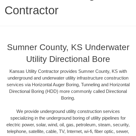
Contractor
Sumner County, KS Underwater
Utility Directional Bore
Kansas Utility Contractor provides Sumner County, KS with
underground and underwater utility infrastructure construction
services via Horizontal Auger Boring, Tunneling and Horizontal
Directional Boring (HDD) more commonly called Directional
Boring.
We provide underground utility construction services
specializing in the underground boring of utility pipelines for
electric power, solar, wind, oil, gas, petroleum, steam, security,
telephone, satellite, cable, TV, Internet, wi-fi, fiber optic, sewer,