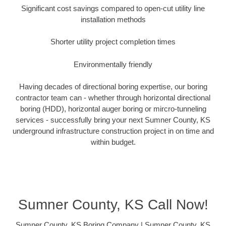
Significant cost savings compared to open-cut utility line
installation methods
Shorter utility project completion times
Environmentally friendly
Having decades of directional boring expertise, our boring
contractor team can - whether through horizontal directional
boring (HDD), horizontal auger boring or mircro-tunneling
services - successfully bring your next Sumner County, KS
underground infrastructure construction project in on time and
within budget.
Sumner County, KS Call Now!
Sumner County, KS Boring Company | Sumner County, KS