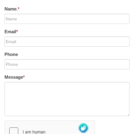
Name.
*
Email
*
Phone
Message
*