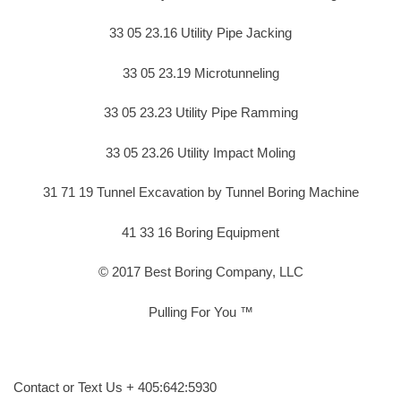
33 05 23.16 Utility Pipe Jacking
33 05 23.19 Microtunneling
33 05 23.23 Utility Pipe Ramming
33 05 23.26 Utility Impact Moling
31 71 19 Tunnel Excavation by Tunnel Boring Machine
41 33 16 Boring Equipment
© 2017 Best Boring Company, LLC
Pulling For You ™
Contact or Text Us + 405:642:5930