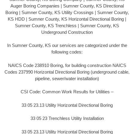
Auger Boring Companies | Sumner County, KS Directional
Boring | Sumner County, KS Utility Crossings | Sumner County,
KS HDD | Sumner County, KS Horizontal Directional Boring |
Sumner County, KS Trenchless | Sumner County, KS
Underground Construction
In Sumner County, KS our services are categorized under the
following codes:
NAICS Code 238910 Boring, for building construction NAICS
Codes 237990 Horizontal Directional Boring (underground cable,
pipeline, sewer/water installation)
CSI Code: Common Work Results for Utilities –
33 05 23.13 Utility Horizontal Directional Boring
33 05 23 Trenchless Utility Installation
33 05 23.13 Utility Horizontal Directional Boring