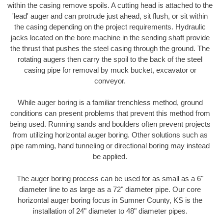
within the casing remove spoils. A cutting head is attached to the
'lead' auger and can protrude just ahead, sit flush, or sit within
the casing depending on the project requirements. Hydraulic
jacks located on the bore machine in the sending shaft provide
the thrust that pushes the steel casing through the ground. The
rotating augers then carry the spoil to the back of the steel
casing pipe for removal by muck bucket, excavator or
conveyor.
While auger boring is a familiar trenchless method, ground
conditions can present problems that prevent this method from
being used. Running sands and boulders often prevent projects
from utilizing horizontal auger boring. Other solutions such as
pipe ramming, hand tunneling or directional boring may instead
be applied.
The auger boring process can be used for as small as a 6"
diameter line to as large as a 72" diameter pipe. Our core
horizontal auger boring focus in Sumner County, KS is the
installation of 24" diameter to 48" diameter pipes.