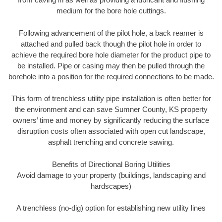
medium for the bore hole cuttings.
Following advancement of the pilot hole, a back reamer is
attached and pulled back though the pilot hole in order to
achieve the required bore hole diameter for the product pipe to
be installed. Pipe or casing may then be pulled through the
borehole into a position for the required connections to be made.
This form of trenchless utility pipe installation is often better for
the environment and can save Sumner County, KS property
owners’ time and money by significantly reducing the surface
disruption costs often associated with open cut landscape,
asphalt trenching and concrete sawing.
Benefits of Directional Boring Utilities
Avoid damage to your property (buildings, landscaping and
hardscapes)
A trenchless (no-dig) option for establishing new utility lines