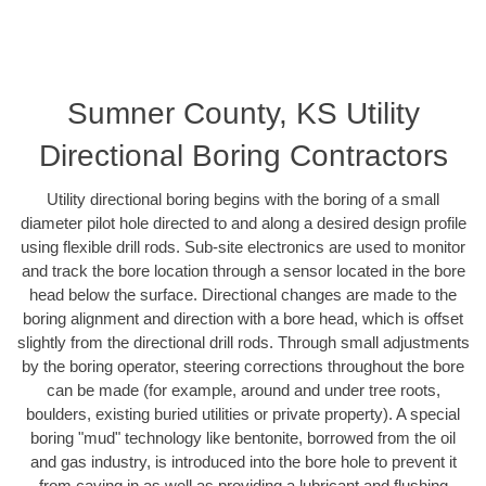
Sumner County, KS Utility
Directional Boring Contractors
Utility directional boring begins with the boring of a small
diameter pilot hole directed to and along a desired design profile
using flexible drill rods. Sub-site electronics are used to monitor
and track the bore location through a sensor located in the bore
head below the surface. Directional changes are made to the
boring alignment and direction with a bore head, which is offset
slightly from the directional drill rods. Through small adjustments
by the boring operator, steering corrections throughout the bore
can be made (for example, around and under tree roots,
boulders, existing buried utilities or private property). A special
boring "mud" technology like bentonite, borrowed from the oil
and gas industry, is introduced into the bore hole to prevent it
from caving in as well as providing a lubricant and flushing