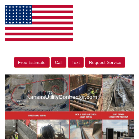
Free Estimate
Call
Text
Request Service