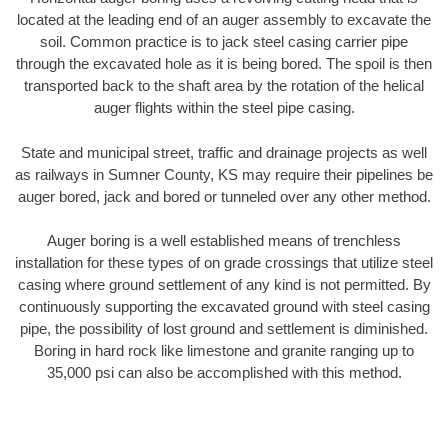
located at the leading end of an auger assembly to excavate the
soil. Common practice is to jack steel casing carrier pipe
through the excavated hole as it is being bored. The spoil is then
transported back to the shaft area by the rotation of the helical
auger flights within the steel pipe casing.
State and municipal street, traffic and drainage projects as well
as railways in Sumner County, KS may require their pipelines be
auger bored, jack and bored or tunneled over any other method.
Auger boring is a well established means of trenchless
installation for these types of on grade crossings that utilize steel
casing where ground settlement of any kind is not permitted. By
continuously supporting the excavated ground with steel casing
pipe, the possibility of lost ground and settlement is diminished.
Boring in hard rock like limestone and granite ranging up to
35,000 psi can also be accomplished with this method.