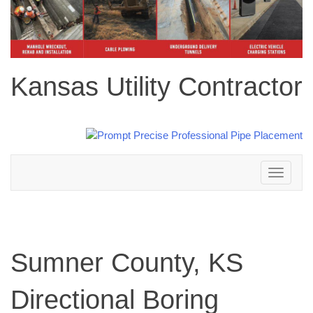
Kansas Utility Contractor
Toggle
navigation
Sumner County, KS
Directional Boring