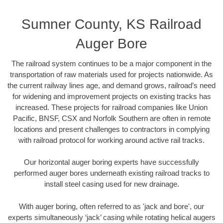
Sumner County, KS Railroad
Auger Bore
The railroad system continues to be a major component in the
transportation of raw materials used for projects nationwide. As
the current railway lines age, and demand grows, railroad’s need
for widening and improvement projects on existing tracks has
increased. These projects for railroad companies like Union
Pacific, BNSF, CSX and Norfolk Southern are often in remote
locations and present challenges to contractors in complying
with railroad protocol for working around active rail tracks.
Our horizontal auger boring experts have successfully
performed auger bores underneath existing railroad tracks to
install steel casing used for new drainage.
With auger boring, often referred to as 'jack and bore', our
experts simultaneously ‘jack’ casing while rotating helical augers