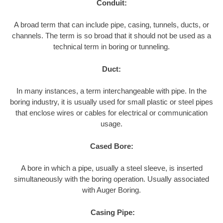
Conduit:
A broad term that can include pipe, casing, tunnels, ducts, or
channels. The term is so broad that it should not be used as a
technical term in boring or tunneling.
Duct:
In many instances, a term interchangeable with pipe. In the
boring industry, it is usually used for small plastic or steel pipes
that enclose wires or cables for electrical or communication
usage.
Cased Bore:
A bore in which a pipe, usually a steel sleeve, is inserted
simultaneously with the boring operation. Usually associated
with Auger Boring.
Casing Pipe: