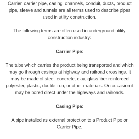
Carrier, carrier pipe, casing, channels, conduit, ducts, product
pipe, sleeve and tunnels are all terms used to describe pipes
used in utility construction.
The following terms are often used in underground utility
construction industry:
Carrier Pipe:
The tube which carries the product being transported and which
may go through casings at highway and railroad crossings. It
may be made of steel, concrete, clay, glassfiber reinforced
polyester, plastic, ductile iron, or other materials. On occasion it
may be bored direct under the highways and railroads.
Casing Pipe:
A pipe installed as external protection to a Product Pipe or
Carrier Pipe.