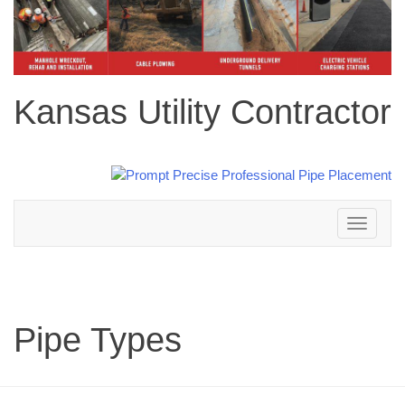
Kansas Utility Contractor
Toggle
navigation
Pipe Types