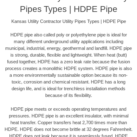
Pipes Types | HDPE Pipe
Kansas Utility Contractor Utility Pipes Types | HDPE Pipe
HDPE pipe also called poly or polyethylene pipe is ideal for
many different underground utility applications including
municipal, industrial, energy, geothermal and landfill. HDPE pipe
is strong, durable, flexible and lightweight. When heat (butt)
fused together, HDPE has a zero leak rate because the fusion
process creates a monolithic HDPE system. HDPE pipe is also
a more environmentally sustainable option because its non-
toxic, corrosion and chemical resistant. HDPE has a long
design life, and is ideal for trenchless installation methods
because of its flexibility.
HDPE pipe meets or exceeds operating temperatures and
pressures. HDPE pipe is an excellent insulator, with minimal
heat transfer. Copper transfers heat 2,700 times more than
HDPE. HDPE does not become brittle at 32 degrees Fahrenheit.
HDPE does not leak because it is seamlessly fused. HDPE