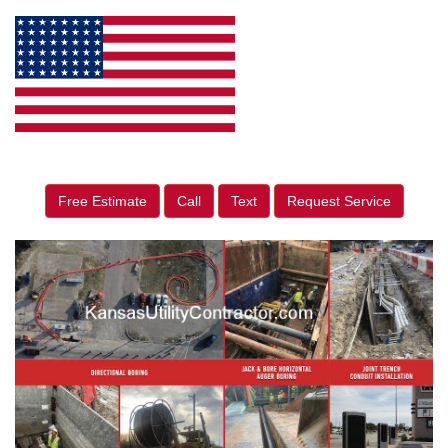
Free Estimate
Call
Text
Request Service