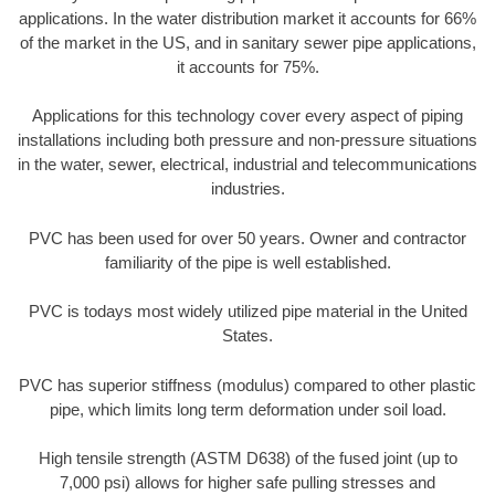
applications. In the water distribution market it accounts for 66%
of the market in the US, and in sanitary sewer pipe applications,
it accounts for 75%.
Applications for this technology cover every aspect of piping
installations including both pressure and non-pressure situations
in the water, sewer, electrical, industrial and telecommunications
industries.
PVC has been used for over 50 years. Owner and contractor
familiarity of the pipe is well established.
PVC is todays most widely utilized pipe material in the United
States.
PVC has superior stiffness (modulus) compared to other plastic
pipe, which limits long term deformation under soil load.
High tensile strength (ASTM D638) of the fused joint (up to
7,000 psi) allows for higher safe pulling stresses and