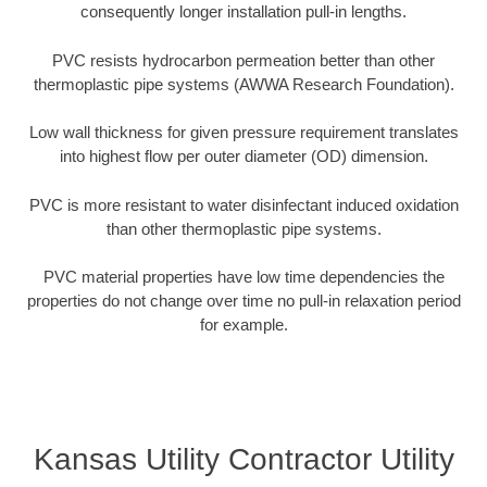
consequently longer installation pull-in lengths.
PVC resists hydrocarbon permeation better than other
thermoplastic pipe systems (AWWA Research Foundation).
Low wall thickness for given pressure requirement translates
into highest flow per outer diameter (OD) dimension.
PVC is more resistant to water disinfectant induced oxidation
than other thermoplastic pipe systems.
PVC material properties have low time dependencies the
properties do not change over time no pull-in relaxation period
for example.
Kansas Utility Contractor Utility