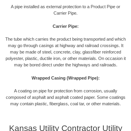
A pipe installed as external protection to a Product Pipe or
Carrier Pipe.
Carrier Pipe:
The tube which carries the product being transported and which
may go through casings at highway and railroad crossings. It
may be made of steel, concrete, clay, glassfiber reinforced
polyester, plastic, ductile iron, or other materials. On occasion it
may be bored direct under the highways and railroads.
Wrapped Casing (Wrapped Pipe):
A coating on pipe for protection from corrosion, usually
composed of asphalt and asphalt coated paper. Some coatings
may contain plastic, fiberglass, coal tar, or other materials.
Kansas Utility Contractor Utility