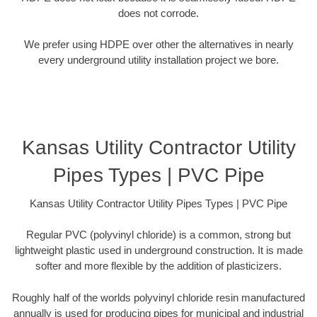
does not corrode.
We prefer using HDPE over other the alternatives in nearly
every underground utility installation project we bore.
Kansas Utility Contractor Utility
Pipes Types | PVC Pipe
Kansas Utility Contractor Utility Pipes Types | PVC Pipe
Regular PVC (polyvinyl chloride) is a common, strong but
lightweight plastic used in underground construction. It is made
softer and more flexible by the addition of plasticizers.
Roughly half of the worlds polyvinyl chloride resin manufactured
annually is used for producing pipes for municipal and industrial