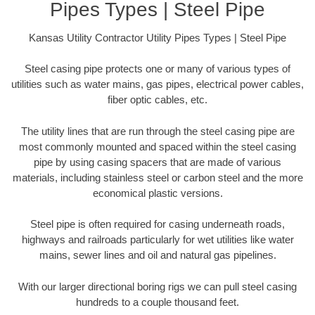
Pipes Types | Steel Pipe
Kansas Utility Contractor Utility Pipes Types | Steel Pipe
Steel casing pipe protects one or many of various types of
utilities such as water mains, gas pipes, electrical power cables,
fiber optic cables, etc.
The utility lines that are run through the steel casing pipe are
most commonly mounted and spaced within the steel casing
pipe by using casing spacers that are made of various
materials, including stainless steel or carbon steel and the more
economical plastic versions.
Steel pipe is often required for casing underneath roads,
highways and railroads particularly for wet utilities like water
mains, sewer lines and oil and natural gas pipelines.
With our larger directional boring rigs we can pull steel casing
hundreds to a couple thousand feet.