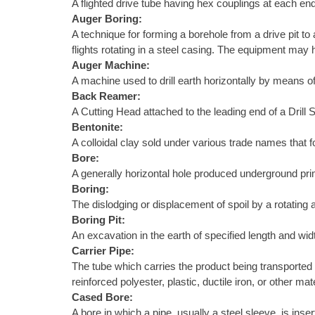
A flighted drive tube having hex couplings at each end
Auger Boring:
A technique for forming a borehole from a drive pit to
flights rotating in a steel casing. The equipment may h
Auger Machine:
A machine used to drill earth horizontally by means of
Back Reamer:
A Cutting Head attached to the leading end of a Drill S
Bentonite:
A colloidal clay sold under various trade names that f
Bore:
A generally horizontal hole produced underground primar
Boring:
The dislodging or displacement of spoil by a rotating au
Boring Pit:
An excavation in the earth of specified length and wid
Carrier Pipe:
The tube which carries the product being transported 
reinforced polyester, plastic, ductile iron, or other 
Cased Bore:
A bore in which a pipe, usually a steel sleeve, is ins