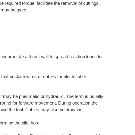
 required torque, facilitate the removal of cuttings,
ne may be used.
 incorporate a thrust wall to spread reaction loads to
 that enclose wires or cables for electrical or
r may be pneumatic or hydraulic. The term is usually
e ground for forward movement. During operation the
hind the tool. Cables may also be drawn in.
orming the pilot bore.