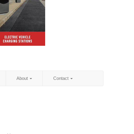
About
Contact