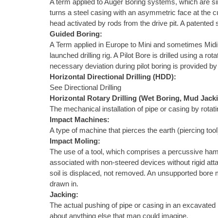
A term applied to Auger Boring systems, which are sim
turns a steel casing with an asymmetric face at the c
head activated by rods from the drive pit. A patented
Guided Boring:
A Term applied in Europe to Mini and sometimes Midi Ho
launched drilling rig. A Pilot Bore is drilled using a 
necessary deviation during pilot boring is provided by 
Horizontal Directional Drilling (HDD):
See Directional Drilling
Horizontal Rotary Drilling (Wet Boring, Mud Jack
The mechanical installation of pipe or casing by rotat
Impact Machines:
A type of machine that pierces the earth (piercing to
Impact Moling:
The use of a tool, which comprises a percussive ham
associated with non-steered devices without rigid atta
soil is displaced, not removed. An unsupported bore m
drawn in.
Jacking:
The actual pushing of pipe or casing in an excavated h
about anything else that man could imagine.