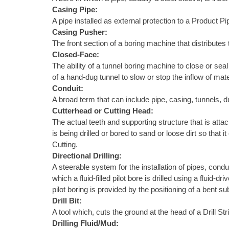
Casing Pipe:
A pipe installed as external protection to a Product Pi
Casing Pusher:
The front section of a boring machine that distributes 
Closed-Face:
The ability of a tunnel boring machine to close or sea
of a hand-dug tunnel to slow or stop the inflow of mate
Conduit:
A broad term that can include pipe, casing, tunnels, d
Cutterhead or Cutting Head:
The actual teeth and supporting structure that is attach
is being drilled or bored to sand or loose dirt so tha
Cutting.
Directional Drilling:
A steerable system for the installation of pipes, condu
which a fluid-filled pilot bore is drilled using a fluid
pilot boring is provided by the positioning of a bent s
Drill Bit:
A tool which, cuts the ground at the head of a Drill S
Drilling Fluid/Mud: