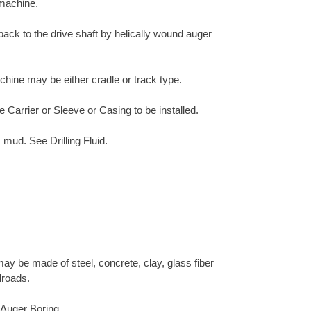
 machine.
 back to the drive shaft by helically wound auger
chine may be either cradle or track type.
e Carrier or Sleeve or Casing to be installed.
 mud. See Drilling Fluid.
ay be made of steel, concrete, clay, glass fiber
lroads.
h Auger Boring.