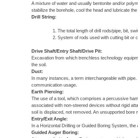
A mixture of water and usually bentonite and/or polyme
stabilize the borehole, cool the head and lubricate the
Drill String:
The total length of drill rods/pipe, bit, swiv
System of rods used with cutting bit or 
Drive Shaft/Entry Shaft/Drive Pit:
Excavation from which trenchless technology equipment 
the soil.
Duct:
In many instances, a term interchangeable with pipe. In 
communication usage.
Earth Piercing:
The use of a tool, which comprises a percussive ham
associated with non-steered devices without rigid atta
soil is displaced, not removed. An unsupported bore m
Entry/Exit Angle:
In a Horizontal Drilling or Guided Boring System, the a
Guided Auger Boring: