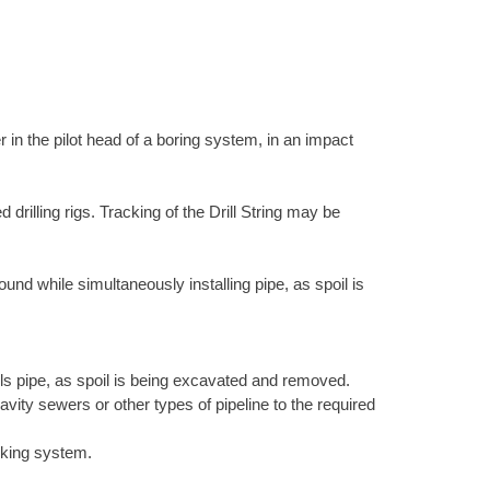
 in the pilot head of a boring system, in an impact
 drilling rigs. Tracking of the Drill String may be
nd while simultaneously installing pipe, as spoil is
lls pipe, as spoil is being excavated and removed.
vity sewers or other types of pipeline to the required
cking system.
.