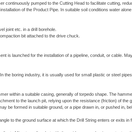
r continuously pumped to the Cutting Head to facilitate cutting, reduce
 installation of the Product Pipe. In suitable soil conditions water alo
el joint etc. in a drill borehole.
compaction bit attached to the drive chuck.
is launched for the installation of a pipeline, conduit, or cable. May
the boring industry, it is usually used for small plastic or steel pipes
mer within a suitable casing, generally of torpedo shape. The hamme
chment to the launch pit, relying upon the resistance (friction) of th
ay be formed in suitable ground, or a pipe drawn in, or pushed in, be
ngle to the ground surface at which the Drill String enters or exits in f