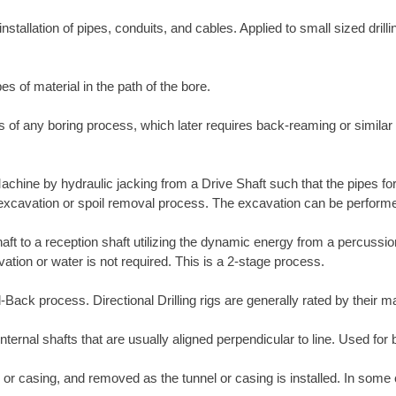
nstallation of pipes, conduits, and cables. Applied to small sized drill
es of material in the path of the bore.
ass of any boring process, which later requires back-reaming or simila
Machine by hydraulic jacking from a Drive Shaft such that the pipes fo
e excavation or spoil removal process. The excavation can be perform
shaft to a reception shaft utilizing the dynamic energy from a percuss
tion or water is not required. This is a 2-stage process.
ull-Back process. Directional Drilling rigs are generally rated by their
internal shafts that are usually aligned perpendicular to line. Used for 
 or casing, and removed as the tunnel or casing is installed. In some 