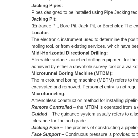
Jacking Pipes:
Pipes designed to be installed using Pipe Jacking te
Jacking Pit:
(Entrance Pit, Bore Pit, Jack Pit, or Borehole): The ex
Locator:
The electronic instrument used to determine the positi
moling tool, or from existing services, which have be
Midi-Horizontal Directional Drilling:
Steerable surface-launched drilling equipment for the in
achieved by either a downhole survey tool or a walkov
Microtunnel Boring Machine (MTBM):
The microtunnel boring machine (MBTM) refers to the m
excavated and removed. Personnel entry is not require
Microtunneling:
A trenchless construction method for installing pipelin
Remote Controlled
– the MTBM is operated from a co
Guided
– The guidance system usually refers to a las
tolerance for line and grade.
Jacking Pipe
– The process of constructing a pipeli
Face Support
– Continuous pressure is provided to t