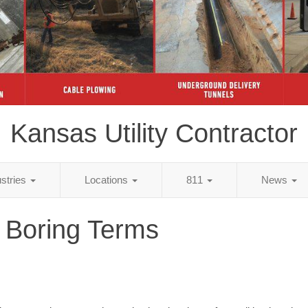
Kansas Utility Contractor
ustries
Locations
811
News
 Boring Terms