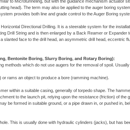
ilar to Microtunneling, but with the guidance mechanism actuator site
utting head). The term may also be applied to the auger boring system
 system provides both line and grade control to the Auger Boring syst
rizontal Directional Drilling. It is a steerable system for the install
rotating Drill String and is then enlarged by a Back Reamer or Expander 
a slanted face to the drill head, an asymmetric drill head, eccentric fl
ing, Bentonite Boring, Slurry Boring, and Rotary Boring):
ing methods which do not use augers for the removal of spoil. Usually
ol) or rams an object to produce a bore (ramming machine).
mer within a suitable casing, generally of torpedo shape. The hamme
chment to the launch pit, relying upon the resistance (friction) of th
ay be formed in suitable ground, or a pipe drawn in, or pushed in, b
ole. This is usually done with hydraulic cylinders (jacks), but has be