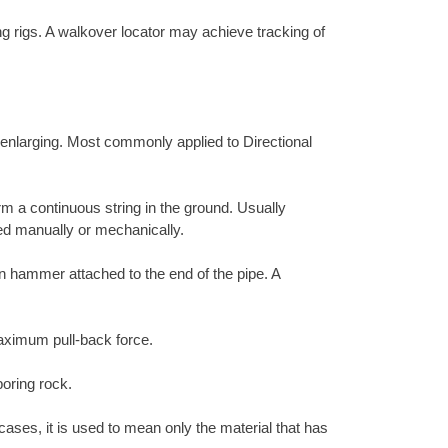
ing rigs. A walkover locator may achieve tracking of
r enlarging. Most commonly applied to Directional
rm a continuous string in the ground. Usually
ed manually or mechanically.
ion hammer attached to the end of the pipe. A
 maximum pull-back force.
boring rock.
cases, it is used to mean only the material that has