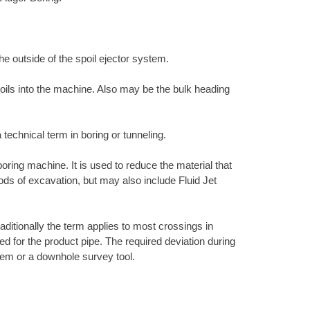
the outside of the spoil ejector system.
 soils into the machine. Also may be the bulk heading
 technical term in boring or tunneling.
 boring machine. It is used to reduce the material that
hods of excavation, but may also include Fluid Jet
raditionally the term applies to most crossings in
ired for the product pipe. The required deviation during
ystem or a downhole survey tool.