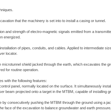
chniques.
cavation that the machinery is set into to install a casing or tunnel.
on and strength of electro-magnetic signals emitted from a transmitter
en energized.
stallation of pipes, conduits, and cables. Applied to intermediate sized
er locator.
icrotunnel shield jacked through the earth, which excavates the grou
d for routine operation.
es with the following features:
ntrol panel, normally located on the surface. It simultaneously insta
er beam projected onto a target in the MTBM, capable of installing gra
ne by consecutively pushing the MTBM through the ground using a ja
he face of the excavation to balance groundwater and earth pressure