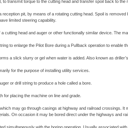
, to transmit torque to the cutting head and transfer spoil back to the
 a reception pit, by means of a rotating cutting head. Spoil is removed
ave limited steering capability.
 a cutting head and auger or other functionally similar device. The ma
tring to enlarge the Pilot Bore during a Pullback operation to enable th
orms a slick slurry or gel when water is added. Also known as driller’s
ily for the purpose of installing utility services.
ger or drill string to produce a hole called a bore.
th for placing the machine on line and grade.
which may go through casings at highway and railroad crossings. It m
materials. On occasion it may be bored direct under the highways and rai
erted simultaneously with the boring operation. Usually associated wit