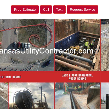
Free Estimate
Call
Text
Request Service