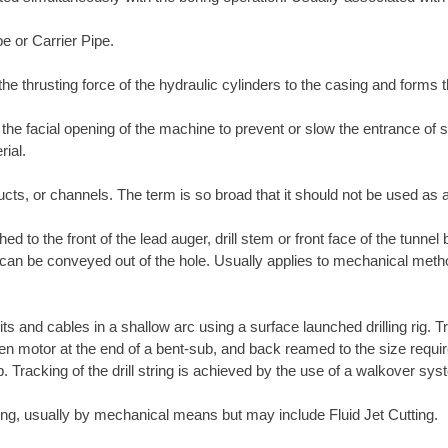
pe or Carrier Pipe.
the thrusting force of the hydraulic cylinders to the casing and forms 
l the facial opening of the machine to prevent or slow the entrance of
rial.
ucts, or channels. The term is so broad that it should not be used as a
ed to the front of the lead auger, drill stem or front face of the tunnel
t it can be conveyed out of the hole. Usually applies to mechanical met
its and cables in a shallow arc using a surface launched drilling rig. T
-driven motor at the end of a bent-sub, and back reamed to the size requ
ub. Tracking of the drill string is achieved by the use of a walkover s
tring, usually by mechanical means but may include Fluid Jet Cutting.