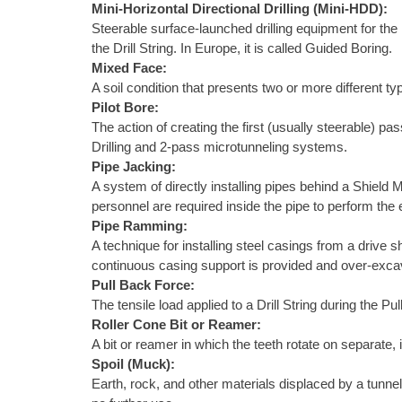
Mini-Horizontal Directional Drilling (Mini-HDD):
Steerable surface-launched drilling equipment for the i
the Drill String. In Europe, it is called Guided Boring.
Mixed Face:
A soil condition that presents two or more different typ
Pilot Bore:
The action of creating the first (usually steerable) p
Drilling and 2-pass microtunneling systems.
Pipe Jacking:
A system of directly installing pipes behind a Shield 
personnel are required inside the pipe to perform th
Pipe Ramming:
A technique for installing steel casings from a drive 
continuous casing support is provided and over-excava
Pull Back Force:
The tensile load applied to a Drill String during the P
Roller Cone Bit or Reamer:
A bit or reamer in which the teeth rotate on separate, 
Spoil (Muck):
Earth, rock, and other materials displaced by a tunnel