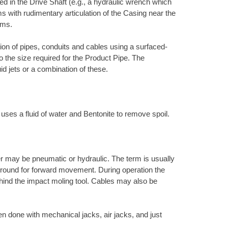
d in the Drive Shaft (e.g., a hydraulic wrench which
s with rudimentary articulation of the Casing near the
ems.
ation of pipes, conduits and cables using a surfaced-
to the size required for the Product Pipe. The
uid jets or a combination of these.
 uses a fluid of water and Bentonite to remove spoil.
r may be pneumatic or hydraulic. The term is usually
e ground for forward movement. During operation the
ehind the impact moling tool. Cables may also be
en done with mechanical jacks, air jacks, and just