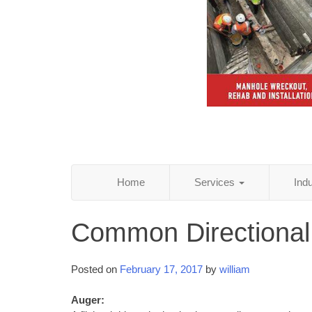
Home
Services
Ind
Common Directional
Posted on
February 17, 2017
by
william
Auger: